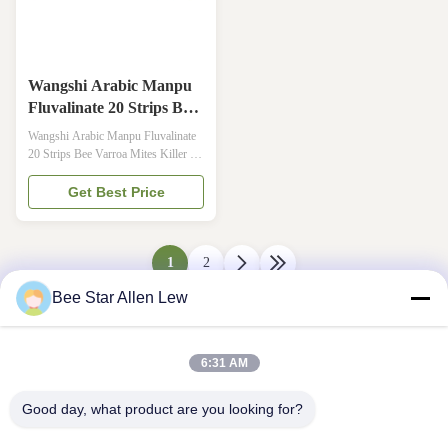
Wangshi Arabic Manpu
Fluvalinate 20 Strips Bee
Varroa Mites Killer
Wangshi Arabic Manpu Fluvalinate
20 Strips Bee Varroa Mites Killer ·
【Brand】: Wangshi · 【Common
Name】: Fluvalinate Strip · 【Main
Get Best Price
Content】:Fluvalinate ·
【Concentration】:Medium [Manpu
Series are long strip with medium
concentration,which has less residual
1
2
and safety to bees] · 【Size】:20
Bee Star Allen Lew
Strips per ...
6:31 AM
Good day, what product are you looking for?