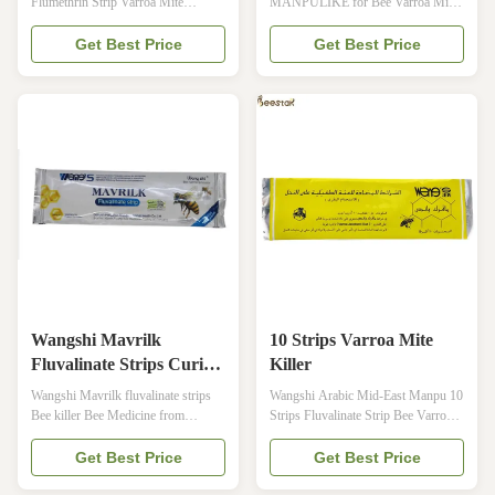
Flumethrin Strip Varroa Mite
MANPULIKE for Bee Varroa Mite
Treatment Product Specifications
[SPECIFICATION]: 20 strips/ bag 4
Attribute Value Product name
Advantages of New Manpulike 1.
Get Best Price
Get Best Price
Manjing flumethrin strips Brand
Better Stability 2. Safety Guarantee
Wangshi Main Components
3. High Efficacy 4. No Residual
flumethrin Usage curing varroa mites
SHAPE AND PROPERTIES This
of bees Color slight yellow Per bag
plastic strip is the Carrier, loaded
20 strips Per carton 400 bags Weight
with light yellow coating whose
35kgs per ...
surface is ...
Wangshi Mavrilk
10 Strips Varroa Mite
Fluvalinate Strips Curing
Killer
Varroa Mites Of Bees
Wangshi Mavrilk fluvalinate strips
Wangshi Arabic Mid-East Manpu 10
Bee killer Bee Medicine from
Strips Fluvalinate Strip Bee Varroa
China's Manufacturer · 【Brand】:
Mites Killer&Control Beekeeping
Wangshi · 【Common Name】:
Farm Medicine · 【Brand】:
Get Best Price
Get Best Price
Fluvalinate Strip · 【Main
Wangshi · 【Common Name】: