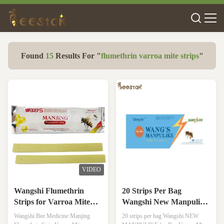
Found
15
Results For "
flumethrin varroa mite strips
"
VIDEO
Wangshi Flumethrin
20 Strips Per Bag
Strips for Varroa Mite
Wangshi New Manpulike
Treatment 20 Strips/Bag
For Bee Varroa Mite
Wangshi Bee Medicine Manjing
20 strips per bag Wangshi NEW