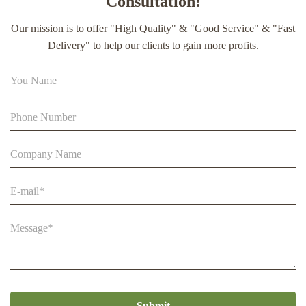
Consultation!
extract soft capsule
Our mission is to offer "High Quality" & "Good Service" & "Fast
90% Extract Bee Propolis Block with Strong Natural Smell
Delivery" to help our clients to gain more profits.
for Health Care
Beestar Bulk Wholesale High Quality Plastic Collapsible
Queen Cage Rearing System Equipmentraw For Beefarm
Submit