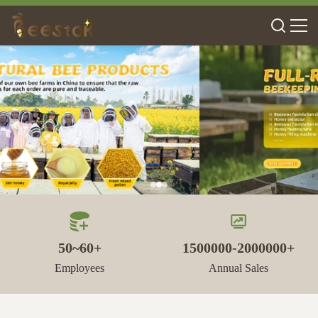
50~60+
1500000-2000000+
Employees
Annual Sales