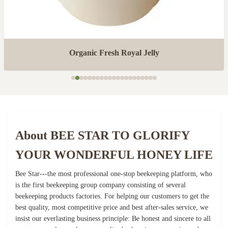
Organic Fresh Royal Jelly
About BEE STAR TO GLORIFY
YOUR WONDERFUL HONEY LIFE
Bee Star---the most professional one-stop beekeeping platform, who
is the first beekeeping group company consisting of several
beekeeping products factories. For helping our customers to get the
best quality, most competitive price and best after-sales service, we
insist our everlasting business principle: Be honest and sincere to all