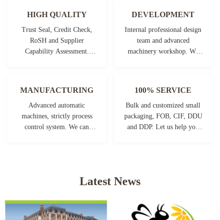
HIGH QUALITY
DEVELOPMENT
Trust Seal, Credit Check,
Internal professional design
RoSH and Supplier
team and advanced
Capability Assessment.
machinery workshop. We
company has strictly quality
can cooperate to develop the
control system and
products you need.
professional test lab.
MANUFACTURING
100% SERVICE
Advanced automatic
Bulk and customized small
machines, strictly process
packaging, FOB, CIF, DDU
control system. We can
and DDP. Let us help you
manufacture all the
find the best solution for all
Electrical terminals beyond
your concerns.
your demand.
Latest News