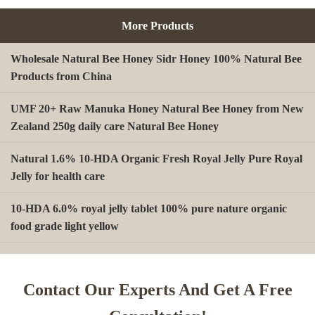
More Products
Wholesale Natural Bee Honey Sidr Honey 100% Natural Bee
Products from China
UMF 20+ Raw Manuka Honey Natural Bee Honey from New
Zealand 250g daily care Natural Bee Honey
Natural 1.6% 10-HDA Organic Fresh Royal Jelly Pure Royal
Jelly for health care
10-HDA 6.0% royal jelly tablet 100% pure nature organic
food grade light yellow
A type Beeswax block for making Beeswax comb foundation
sheet Cosmetics, shoe polish, candles
Contact Our Experts And Get A Free
Beekeeping Natural Organic Bee Propolis Capsules Propolis