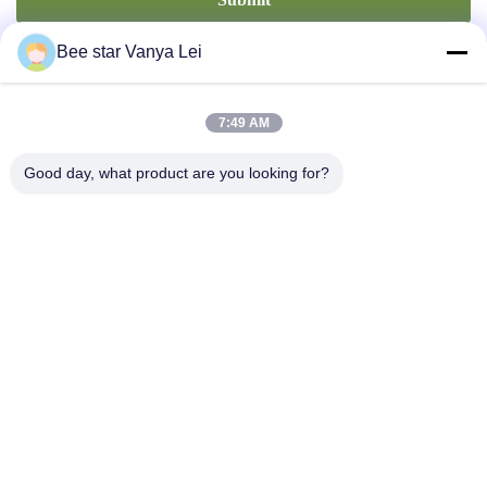
Bee star Vanya Lei
7:49 AM
Good day, what product are you looking for?
Contact Us
Address: No. 21, 3rd Floor, Building 1, No. 888 Jilong Road,
Chengdu High tech Zone, China
cherrybeekeeping@myldhoney.com
Tel: 0086---18582997231