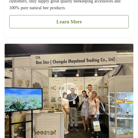
customers, only supply great quality beekeeping accessories and
100% pure natural bee products.
Learn More