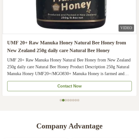
VIDEO
UMF 20+ Raw Manuka Honey Natural Bee Honey from
New Zealand 250g daily care Natural Bee Honey
UMF 20+ Raw Manuka Honey Natural Bee Honey from New Zealand
250g daily care Natural Bee Honey Product Description 250g Natural
Manuka Honey UMF20+/MGO830+ Manuka Honey is farmed and
harvested in rural unpolluted pastures of New Zealand. The
Contact Now
Indigenous Maori population recognises the unique activity ...
Company Advantage