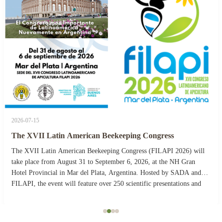
2026-07-15
The XVII Latin American Beekeeping Congress
The XVII Latin American Beekeeping Congress (FILAPI 2026) will
take place from August 31 to September 6, 2026, at the NH Gran
Hotel Provincial in Mar del Plata, Argentina. Hosted by SADA and
FILAPI, the event will feature over 250 scientific presentations and
more than 40 commercial stands. The ...