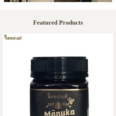
Featured Products