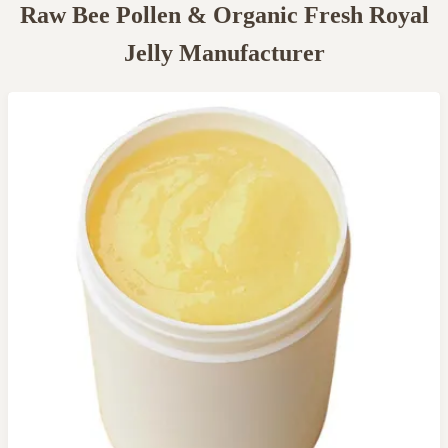
Raw Bee Pollen & Organic Fresh Royal
Jelly Manufacturer