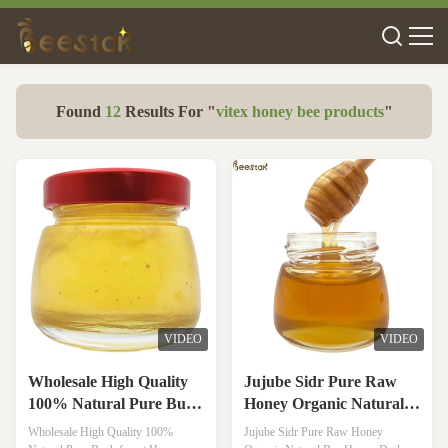
Found
12
Results For "
vitex honey bee products
"
VIDEO
VIDEO
Wholesale High Quality
Jujube Sidr Pure Raw
100% Natural Pure Bush
Honey Organic Natural
forest Honey No
Bee Honey Dark Amber
Wholesale High Quality 100%
Jujube Sidr Pure Raw Honey
Additives Natural Bee
Color