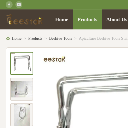
Home
Products
About Us
Home
>
Products
>
Beehive Tools
>
Apiculture Beehive Tools Sta