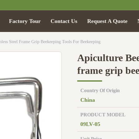
Factory Tour
Contact Us
Request A Quote
inless Steel Frame Grip Beekeeping Tools For Beekeeping
Apiculture Bee
frame grip be
Country Of Origin
China
PRODUCT MODEL
09LV-05
Unit Price