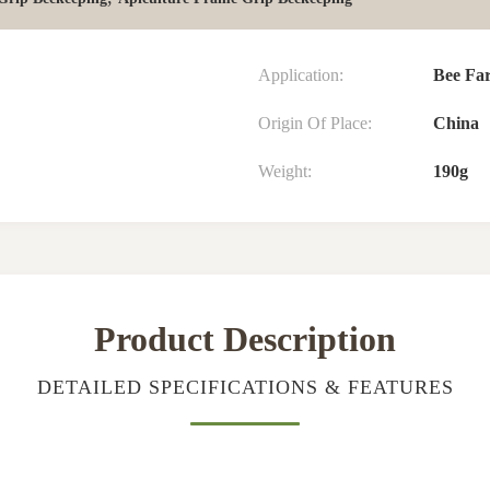
Application:
Bee Fa
Origin Of Place:
China
Weight:
190g
Product Description
DETAILED SPECIFICATIONS & FEATURES