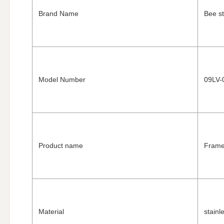
Brand Name
Bee st
Model Number
09LV-
Product name
Frame
Material
stainl