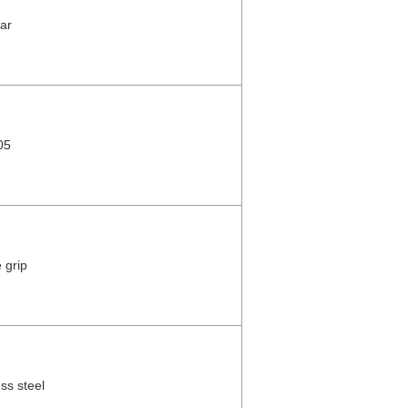
ar
05
 grip
ess steel