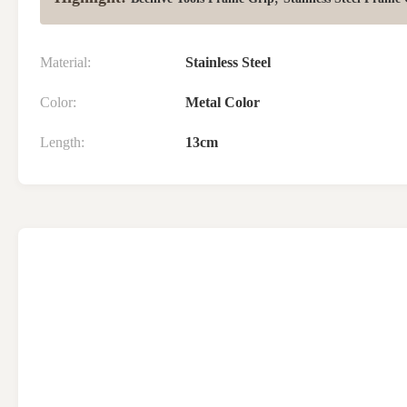
Material:
Stainless Steel
Color:
Metal Color
Length:
13cm