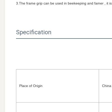
3.The frame grip can be used in beekeeping and famer , it i
Specification
Place of Origin
China