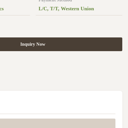
cs
L/C, T/T, Western Union
Inquiry Now