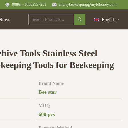
0086---18582997231
cherrybeekeeping@myldhoney.com
News
English
hive Tools Stainless Steel
ekeeping Tools for Beekeeping
Brand Name
Bee star
MOQ
600 pcs
Payment Method