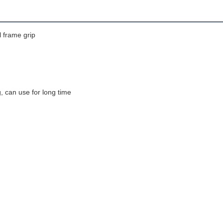
l frame grip
ng, can use for long time