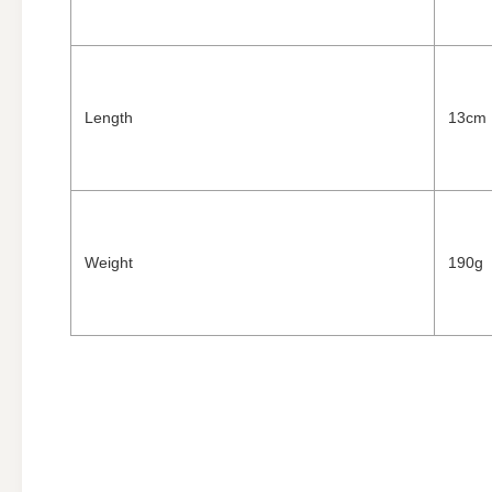
Length
13cm
Weight
190g