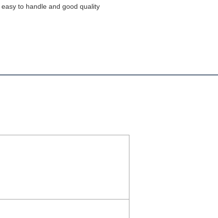
s easy to handle and good quality