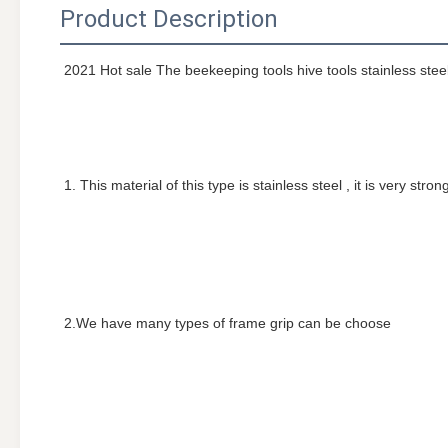
Product Description
2021 Hot sale The beekeeping tools hive tools stainless stee
1. This material of this type is stainless steel , it is very stro
2.We have many types of frame grip can be choose