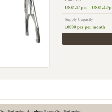
US$1.2/ pcs---US$1.42/p
Supply Capacity
10000 pcs per month
,
 Grip Beekeeping
Apiculture Frame Grip Beekeeping