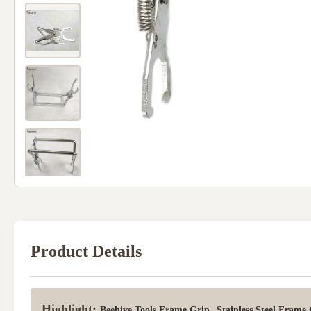
Product Details
Highlight:
,
Beehive Tools Frame Grip
Stainless Steel Frame