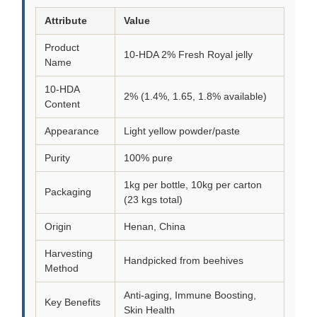
Attribute
Value
Product
10-HDA 2% Fresh Royal jelly
Name
10-HDA
2% (1.4%, 1.65, 1.8% available)
Content
Appearance
Light yellow powder/paste
Purity
100% pure
1kg per bottle, 10kg per carton
Packaging
(23 kgs total)
Origin
Henan, China
Harvesting
Handpicked from beehives
Method
Anti-aging, Immune Boosting,
Key Benefits
Skin Health