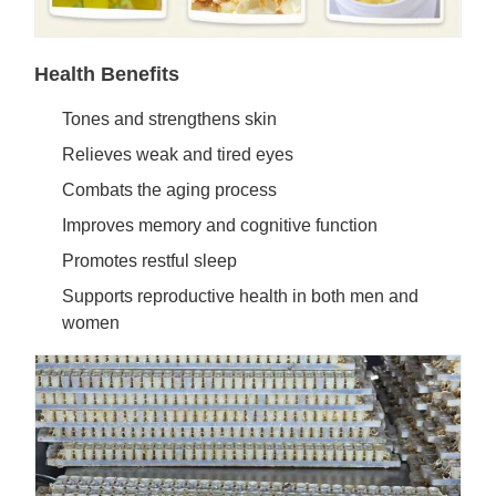
Health Benefits
Tones and strengthens skin
Relieves weak and tired eyes
Combats the aging process
Improves memory and cognitive function
Promotes restful sleep
Supports reproductive health in both men and
women