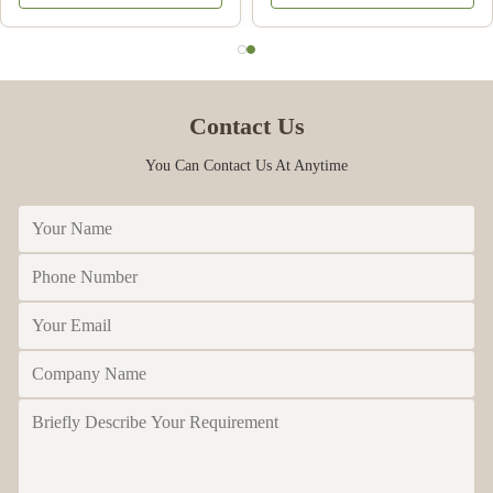
Contact Us
You Can Contact Us At Anytime