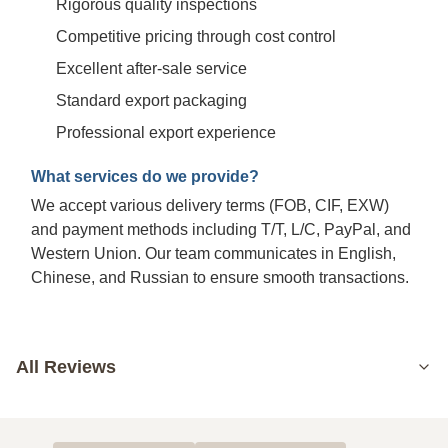
Rigorous quality inspections
Competitive pricing through cost control
Excellent after-sale service
Standard export packaging
Professional export experience
What services do we provide?
We accept various delivery terms (FOB, CIF, EXW)
and payment methods including T/T, L/C, PayPal, and
Western Union. Our team communicates in English,
Chinese, and Russian to ensure smooth transactions.
All Reviews
5.0
Based on 50 reviews recently