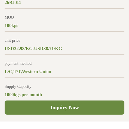
26BJ-04
MOQ
100kgs
unit price
USD32.98/KG-USD38.71/KG
payment method
L/C,T/T,Western Union
Supply Capacity
1000kgs per month
Inquiry Now