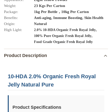
Weight:
23 Kgs Per Carton
Package:
1kg Per Bottle，10kg Per Carton
Benefits:
Anti-aging, Immune Boosting, Skin Health
Origin:
Natural
High Light:
,
2.0% 10-HDA Organic Fresh Royal Jelly
,
100% Pure Organic Fresh Royal Jelly
Food Grade Organic Fresh Royal Jelly
Product Description
10-HDA 2.0% Organic Fresh Royal
Jelly Natural Pure
Product Specifications