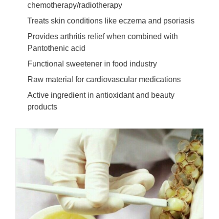
chemotherapy/radiotherapy
Treats skin conditions like eczema and psoriasis
Provides arthritis relief when combined with
Pantothenic acid
Functional sweetener in food industry
Raw material for cardiovascular medications
Active ingredient in antioxidant and beauty
products