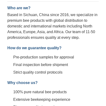
Who are we?
Based in Sichuan, China since 2016, we specialize in
premium bee products with global distribution to
domestic and international markets including North
America, Europe, Asia, and Africa. Our team of 11-50
professionals ensures quality at every step.
How do we guarantee quality?
Pre-production samples for approval
Final inspection before shipment
Strict quality control protocols
Why choose us?
100% pure natural bee products
Extensive beekeeping experience