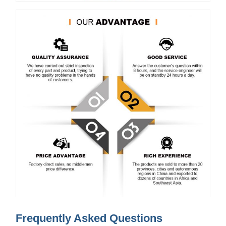
Frequently Asked Questions