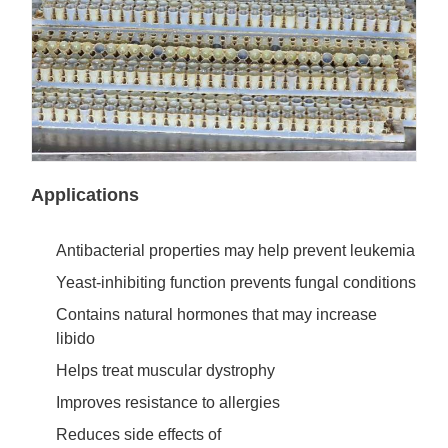
Applications
Antibacterial properties may help prevent leukemia
Yeast-inhibiting function prevents fungal conditions
Contains natural hormones that may increase
libido
Helps treat muscular dystrophy
Improves resistance to allergies
Reduces side effects of