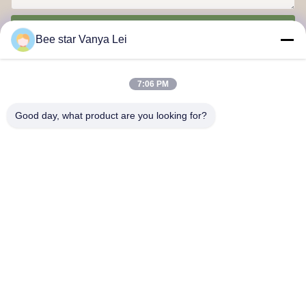
Send
Bee star Vanya Lei
7:06 PM
Good day, what product are you looking for?
Contact Us
Address: No. 21, 3rd Floor, Building 1, No. 888 Jilong Road,
Chengdu High tech Zone, China
cherrybeekeeping@myldhoney.com
Tel: 0086---18582997231