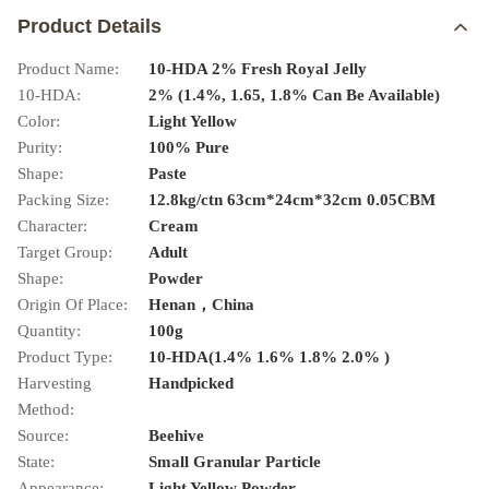
Product Details
Product Name:
10-HDA 2% Fresh Royal Jelly
10-HDA:
2% (1.4%, 1.65, 1.8% Can Be Available)
Color:
Light Yellow
Purity:
100% Pure
Shape:
Paste
Packing Size:
12.8kg/ctn 63cm*24cm*32cm 0.05CBM
Character:
Cream
Target Group:
Adult
Shape:
Powder
Origin Of Place:
Henan，China
Quantity:
100g
Product Type:
10-HDA(1.4% 1.6% 1.8% 2.0% )
Harvesting
Handpicked
Method:
Source:
Beehive
State:
Small Granular Particle
Appearance:
Light Yellow Powder