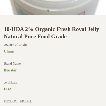
10-HDA 2% Organic Fresh Royal Jelly
Natural Pure Food Grade
country of origin
China
Brand Name
Bee star
certificate
FDA
PRODUCT MODEL