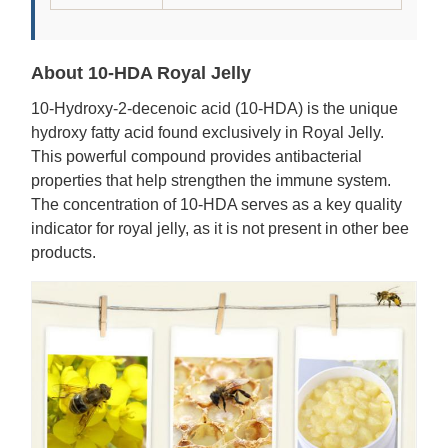
About 10-HDA Royal Jelly
10-Hydroxy-2-decenoic acid (10-HDA) is the unique
hydroxy fatty acid found exclusively in Royal Jelly.
This powerful compound provides antibacterial
properties that help strengthen the immune system.
The concentration of 10-HDA serves as a key quality
indicator for royal jelly, as it is not present in other bee
products.