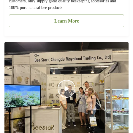
customers, only supply great quality beekeeping accessories and
100% pure natural bee products.
Learn More