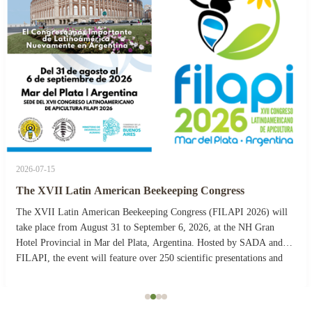
2026-07-15
The XVII Latin American Beekeeping Congress
The XVII Latin American Beekeeping Congress (FILAPI 2026) will
take place from August 31 to September 6, 2026, at the NH Gran
Hotel Provincial in Mar del Plata, Argentina. Hosted by SADA and
FILAPI, the event will feature over 250 scientific presentations and
more than 40 commercial stands. The ...