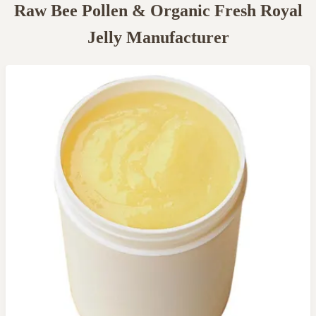
Raw Bee Pollen & Organic Fresh Royal
Jelly Manufacturer