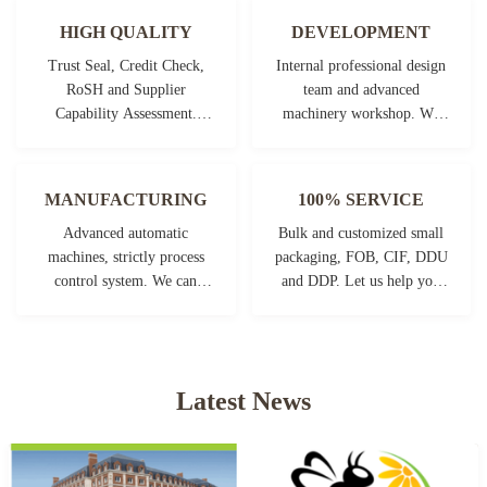
HIGH QUALITY
DEVELOPMENT
Trust Seal, Credit Check,
Internal professional design
RoSH and Supplier
team and advanced
Capability Assessment.
machinery workshop. We
company has strictly quality
can cooperate to develop the
control system and
products you need.
professional test lab.
MANUFACTURING
100% SERVICE
Advanced automatic
Bulk and customized small
machines, strictly process
packaging, FOB, CIF, DDU
control system. We can
and DDP. Let us help you
manufacture all the
find the best solution for all
Electrical terminals beyond
your concerns.
your demand.
Latest News