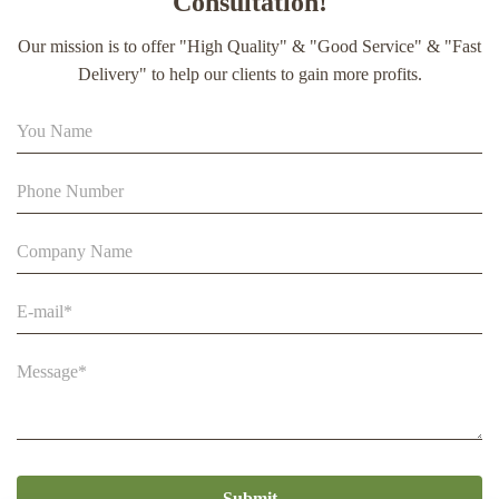
Consultation!
extract soft capsule
Our mission is to offer "High Quality" & "Good Service" & "Fast
90% Extract Bee Propolis Block with Strong Natural Smell
Delivery" to help our clients to gain more profits.
for Health Care
Beestar Bulk Wholesale High Quality Plastic Collapsible
Queen Cage Rearing System Equipmentraw For Beefarm
Submit