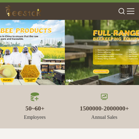
50~60+
1500000-2000000+
Employees
Annual Sales