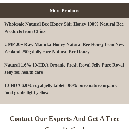
More Products
Wholesale Natural Bee Honey Sidr Honey 100% Natural Bee
Products from China
UMF 20+ Raw Manuka Honey Natural Bee Honey from New
Zealand 250g daily care Natural Bee Honey
Natural 1.6% 10-HDA Organic Fresh Royal Jelly Pure Royal
Jelly for health care
10-HDA 6.0% royal jelly tablet 100% pure nature organic
food grade light yellow
A type Beeswax block for making Beeswax comb foundation
sheet Cosmetics, shoe polish, candles
Contact Our Experts And Get A Free
Beekeeping Natural Organic Bee Propolis Capsules Propolis