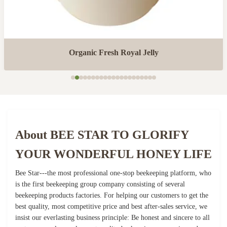
Organic Fresh Royal Jelly
About BEE STAR TO GLORIFY
YOUR WONDERFUL HONEY LIFE
Bee Star---the most professional one-stop beekeeping platform, who
is the first beekeeping group company consisting of several
beekeeping products factories. For helping our customers to get the
best quality, most competitive price and best after-sales service, we
insist our everlasting business principle: Be honest and sincere to all