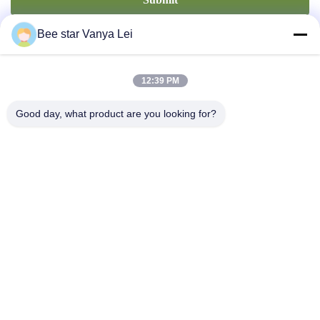
Bee star Vanya Lei
12:39 PM
Good day, what product are you looking for?
Contact Us
Address: No. 21, 3rd Floor, Building 1, No. 888 Jilong Road,
Chengdu High tech Zone, China
cherrybeekeeping@myldhoney.com
Tel: 0086---18582997231