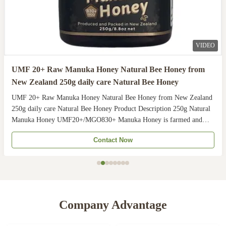
VIDEO
UMF 20+ Raw Manuka Honey Natural Bee Honey from
New Zealand 250g daily care Natural Bee Honey
UMF 20+ Raw Manuka Honey Natural Bee Honey from New Zealand
250g daily care Natural Bee Honey Product Description 250g Natural
Manuka Honey UMF20+/MGO830+ Manuka Honey is farmed and
harvested in rural unpolluted pastures of New Zealand. The
Contact Now
Indigenous Maori population recognises the unique activity ...
Company Advantage