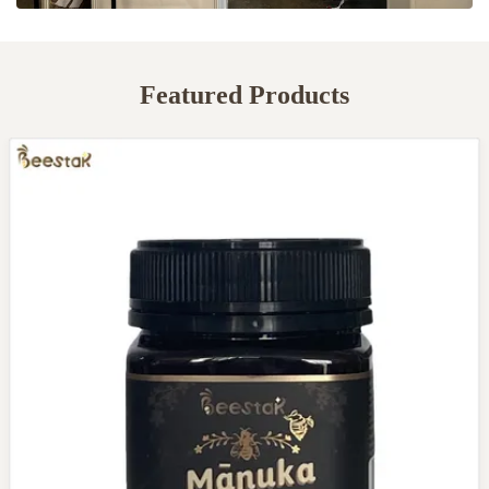
Featured Products