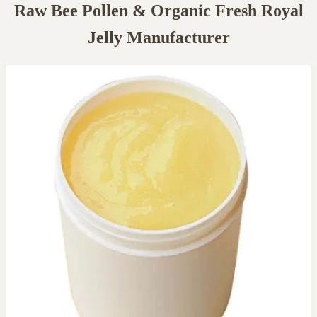
Raw Bee Pollen & Organic Fresh Royal
Jelly Manufacturer