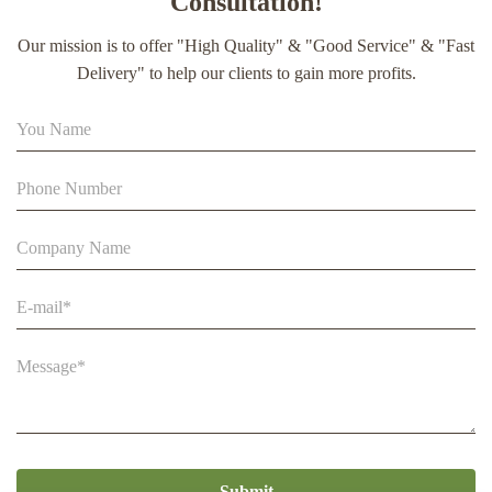
Consultation!
extract soft capsule
Our mission is to offer "High Quality" & "Good Service" & "Fast
90% Extract Bee Propolis Block with Strong Natural Smell
Delivery" to help our clients to gain more profits.
for Health Care
Beestar Bulk Wholesale High Quality Plastic Collapsible
Queen Cage Rearing System Equipmentraw For Beefarm
Submit