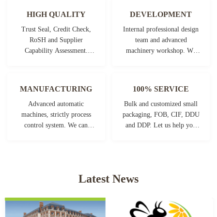
HIGH QUALITY
DEVELOPMENT
Trust Seal, Credit Check,
Internal professional design
RoSH and Supplier
team and advanced
Capability Assessment.
machinery workshop. We
company has strictly quality
can cooperate to develop the
control system and
products you need.
professional test lab.
MANUFACTURING
100% SERVICE
Advanced automatic
Bulk and customized small
machines, strictly process
packaging, FOB, CIF, DDU
control system. We can
and DDP. Let us help you
manufacture all the
find the best solution for all
Electrical terminals beyond
your concerns.
your demand.
Latest News