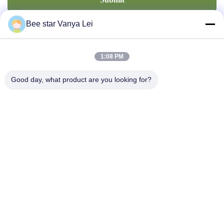
Bee star Vanya Lei
1:08 PM
Good day, what product are you looking for?
Contact Us
Address: No. 21, 3rd Floor, Building 1, No. 888 Jilong Road,
Chengdu High tech Zone, China
cherrybeekeeping@myldhoney.com
Tel: 0086---18582997231