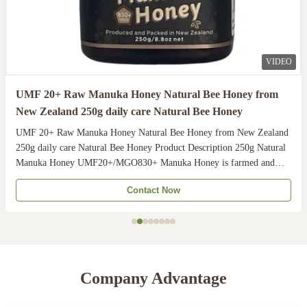
VIDEO
UMF 20+ Raw Manuka Honey Natural Bee Honey from
New Zealand 250g daily care Natural Bee Honey
UMF 20+ Raw Manuka Honey Natural Bee Honey from New Zealand
250g daily care Natural Bee Honey Product Description 250g Natural
Manuka Honey UMF20+/MGO830+ Manuka Honey is farmed and
harvested in rural unpolluted pastures of New Zealand. The
Contact Now
Indigenous Maori population recognises the unique activity ...
Company Advantage