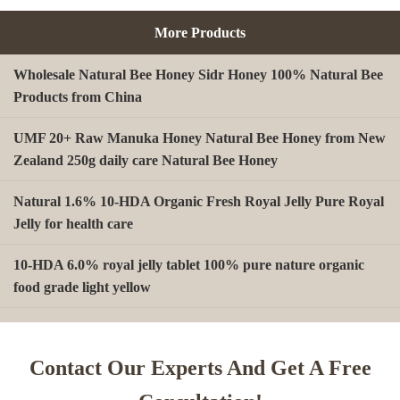
More Products
Wholesale Natural Bee Honey Sidr Honey 100% Natural Bee
Products from China
UMF 20+ Raw Manuka Honey Natural Bee Honey from New
Zealand 250g daily care Natural Bee Honey
Natural 1.6% 10-HDA Organic Fresh Royal Jelly Pure Royal
Jelly for health care
10-HDA 6.0% royal jelly tablet 100% pure nature organic
food grade light yellow
A type Beeswax block for making Beeswax comb foundation
sheet Cosmetics, shoe polish, candles
Contact Our Experts And Get A Free
Beekeeping Natural Organic Bee Propolis Capsules Propolis