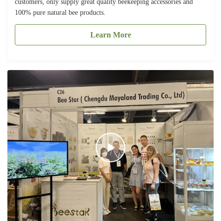
customers, only supply great quality beekeeping accessories and
100% pure natural bee products.
Learn More