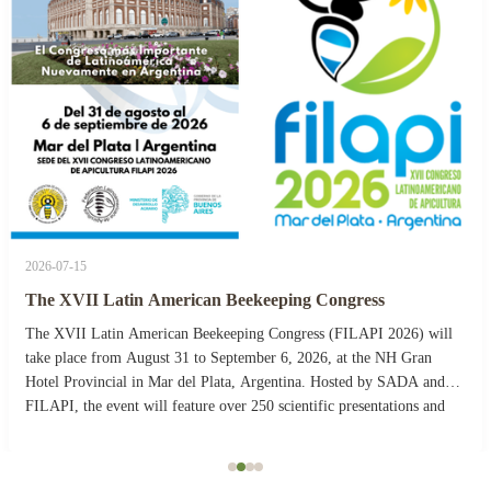
2026-07-15
The XVII Latin American Beekeeping Congress
The XVII Latin American Beekeeping Congress (FILAPI 2026) will
take place from August 31 to September 6, 2026, at the NH Gran
Hotel Provincial in Mar del Plata, Argentina. Hosted by SADA and
FILAPI, the event will feature over 250 scientific presentations and
more than 40 commercial stands. The ...