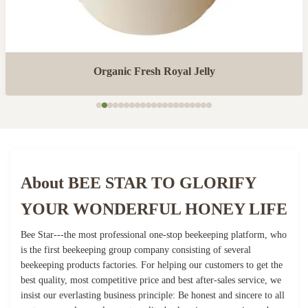
Organic Fresh Royal Jelly
About BEE STAR TO GLORIFY
YOUR WONDERFUL HONEY LIFE
Bee Star---the most professional one-stop beekeeping platform, who
is the first beekeeping group company consisting of several
beekeeping products factories. For helping our customers to get the
best quality, most competitive price and best after-sales service, we
insist our everlasting business principle: Be honest and sincere to all