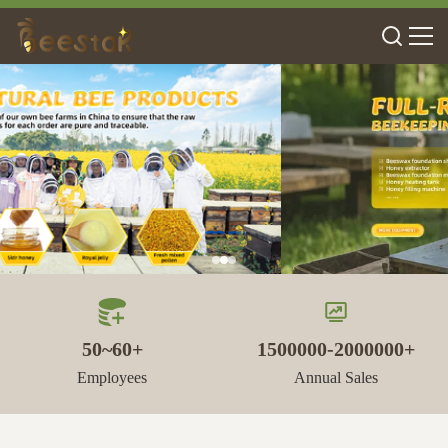
50~60+
1500000-2000000+
Employees
Annual Sales