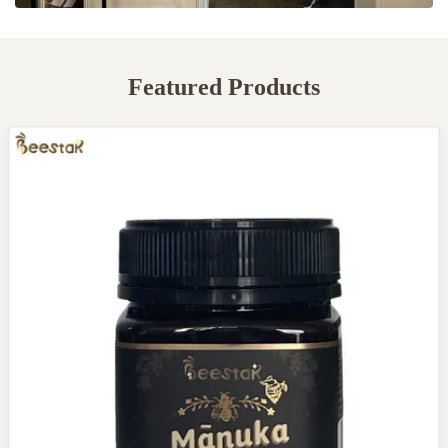
Featured Products