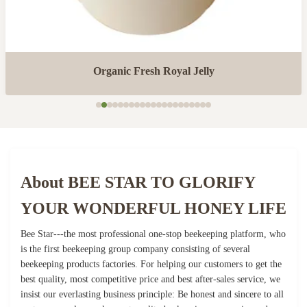
Organic Fresh Royal Jelly
About BEE STAR TO GLORIFY
YOUR WONDERFUL HONEY LIFE
Bee Star---the most professional one-stop beekeeping platform, who
is the first beekeeping group company consisting of several
beekeeping products factories. For helping our customers to get the
best quality, most competitive price and best after-sales service, we
insist our everlasting business principle: Be honest and sincere to all