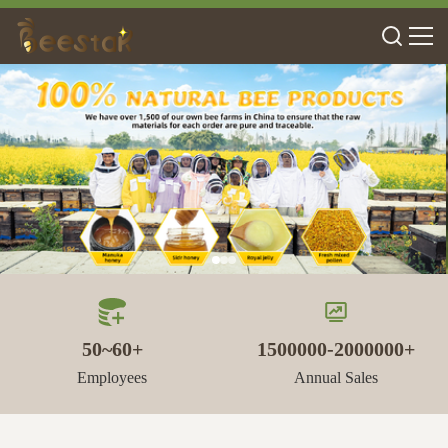
50~60+
1500000-2000000+
Employees
Annual Sales