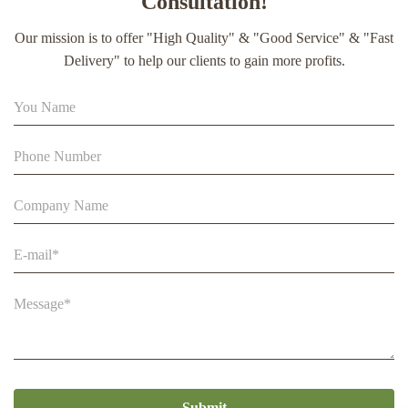
Consultation!
extract soft capsule
Our mission is to offer "High Quality" & "Good Service" & "Fast
90% Extract Bee Propolis Block with Strong Natural Smell
Delivery" to help our clients to gain more profits.
for Health Care
Beestar Bulk Wholesale High Quality Plastic Collapsible
Queen Cage Rearing System Equipmentraw For Beefarm
Submit