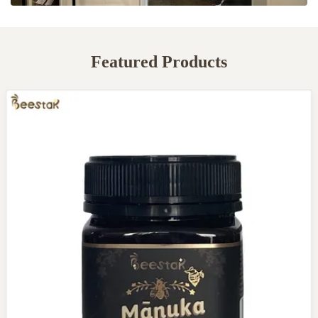
Featured Products