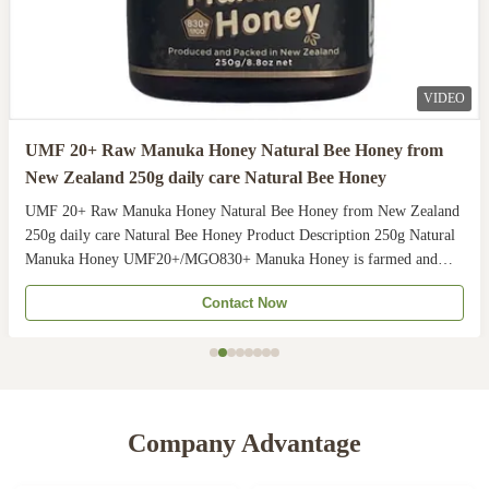
VIDEO
UMF 20+ Raw Manuka Honey Natural Bee Honey from
New Zealand 250g daily care Natural Bee Honey
UMF 20+ Raw Manuka Honey Natural Bee Honey from New Zealand
250g daily care Natural Bee Honey Product Description 250g Natural
Manuka Honey UMF20+/MGO830+ Manuka Honey is farmed and
harvested in rural unpolluted pastures of New Zealand. The
Contact Now
Indigenous Maori population recognises the unique activity ...
Company Advantage