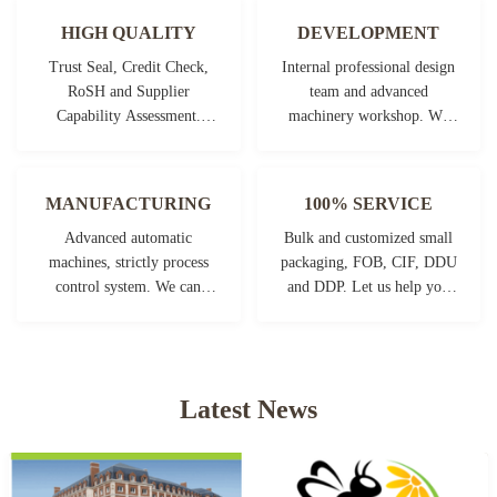
HIGH QUALITY
DEVELOPMENT
Trust Seal, Credit Check,
Internal professional design
RoSH and Supplier
team and advanced
Capability Assessment.
machinery workshop. We
company has strictly quality
can cooperate to develop the
control system and
products you need.
professional test lab.
MANUFACTURING
100% SERVICE
Advanced automatic
Bulk and customized small
machines, strictly process
packaging, FOB, CIF, DDU
control system. We can
and DDP. Let us help you
manufacture all the
find the best solution for all
Electrical terminals beyond
your concerns.
your demand.
Latest News