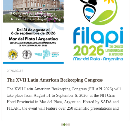
2026-07-15
The XVII Latin American Beekeeping Congress
The XVII Latin American Beekeeping Congress (FILAPI 2026) will
take place from August 31 to September 6, 2026, at the NH Gran
Hotel Provincial in Mar del Plata, Argentina. Hosted by SADA and
FILAPI, the event will feature over 250 scientific presentations and
more than 40 commercial stands. The ...