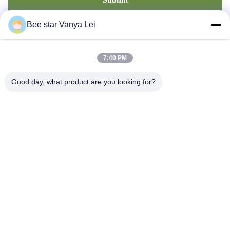
Bee star Vanya Lei
7:40 PM
Good day, what product are you looking for?
Contact Us
Address: No. 21, 3rd Floor, Building 1, No. 888 Jilong Road,
Chengdu High tech Zone, China
cherrybeekeeping@myldhoney.com
Tel: 0086---18582997231