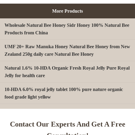
More Products
Wholesale Natural Bee Honey Sidr Honey 100% Natural Bee
Products from China
UMF 20+ Raw Manuka Honey Natural Bee Honey from New
Zealand 250g daily care Natural Bee Honey
Natural 1.6% 10-HDA Organic Fresh Royal Jelly Pure Royal
Jelly for health care
10-HDA 6.0% royal jelly tablet 100% pure nature organic
food grade light yellow
A type Beeswax block for making Beeswax comb foundation
sheet Cosmetics, shoe polish, candles
Contact Our Experts And Get A Free
Beekeeping Natural Organic Bee Propolis Capsules Propolis