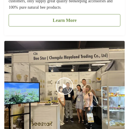
customers, only supply great quality beekeeping accessories and
100% pure natural bee products.
Learn More