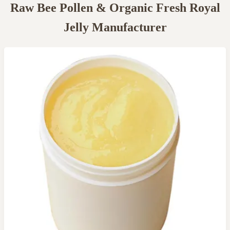
Raw Bee Pollen & Organic Fresh Royal
Jelly Manufacturer