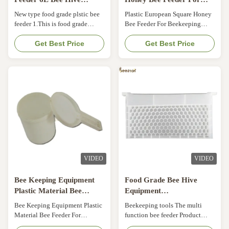
Equipment
Beekeeping
New type food grade plstic bee
Plastic European Square Honey
feeder 1.This is food grade
Bee Feeder For Beekeeping
plastic , it is very safe. 2. our
Plastic Material Beehive top
quality is very good , it is not
Get Best Price
Bee Feeder For Beekeeping​
Get Best Price
easy broken , and can use for
Specifications of Plastic Bee
long time . 3. we have our own
Feeder: Item NO. Product Name
factory , so no matter the price
MOQ FOB Price (USD/PCS)
or the quality , we have
Description 17HN-01 Bee
advantage 4. For big order , the
entrance feeder 1000PCS 0.15-
price will be better , ...
0.12 Plastic material 17HN-02
Transparent Bee ...
VIDEO
VIDEO
Bee Keeping Equipment
Food Grade Bee Hive
Plastic Material Bee
Equipment
Feeder For Beekeeping
49*43.8*22.3cm Honey
Bee Keeping Equipment Plastic
Beekeeping tools The multi
Bee Feeder Multi Function
Material Bee Feeder For
function bee feeder Product
Beekeeping Specifications of
name Multi function bee feeder