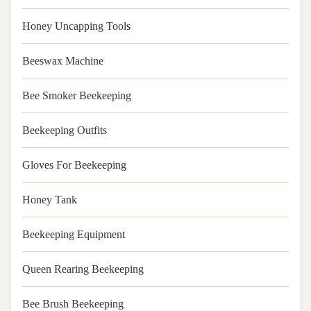
Honey Uncapping Tools
Beeswax Machine
Bee Smoker Beekeeping
Beekeeping Outfits
Gloves For Beekeeping
Honey Tank
Beekeeping Equipment
Queen Rearing Beekeeping
Bee Brush Beekeeping