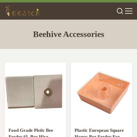
Beehive Accessories
Food Grade Plstic Bee
Plastic European Square
Feeder 6L Bee Hive
Honey Bee Feeder For