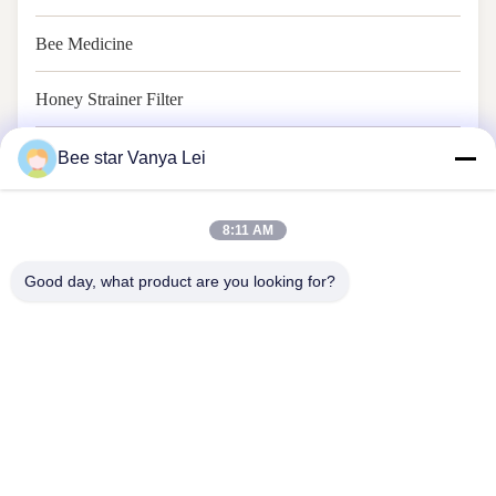
Bee Medicine
Honey Strainer Filter
Honey Jar And Spoon
Bee star Vanya Lei
8:11 AM
Good day, what product are you looking for?
Contact Us
Address: No. 21, 3rd Floor, Building 1, No. 888 Jilong Road,
Chengdu High tech Zone, China
cherrybeekeeping@myldhoney.com