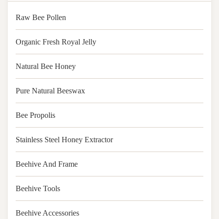
Raw Bee Pollen
Organic Fresh Royal Jelly
Natural Bee Honey
Pure Natural Beeswax
Bee Propolis
Stainless Steel Honey Extractor
Beehive And Frame
Beehive Tools
Beehive Accessories