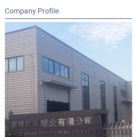
Company Profile