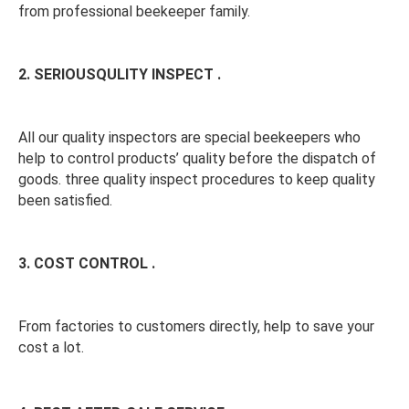
from professional beekeeper family. 
2. SERIOUSQULITY INSPECT . 
All our quality inspectors are special beekeepers who 
help to control products’ quality before the dispatch of 
goods. three quality inspect procedures to keep quality 
been satisfied. 
3. COST CONTROL . 
From factories to customers directly, help to save your 
cost a lot.