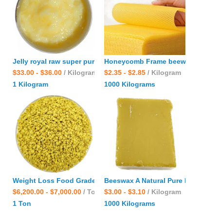
Jelly royal raw super pure fresh halal natural Frozen bees qu
Honeycomb Frame beewax Factory
$33.00 - $36.00
/ Kilogram
$2.35 - $2.85
/ Kilogram
1 Kilogram
1000 Kilograms
Weight Loss Food Grade nuisanceless wholesale bulk Natural 
Beeswax A Natural Pure Raw Orga
$6,200.00 - $7,000.00
/ Ton
$3.00 - $3.10
/ Kilogram
1 Ton
1000 Kilograms