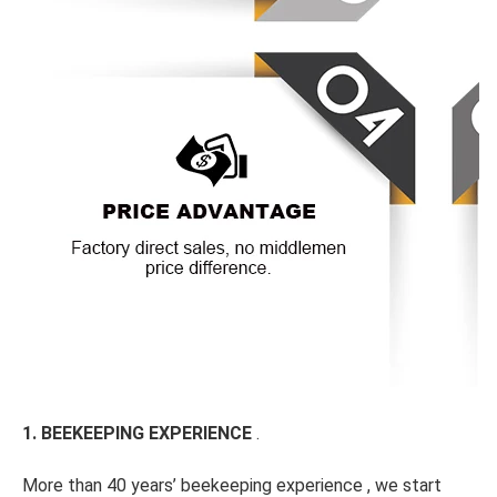
1. BEEKEEPING EXPERIENCE 
.
More than 40 years’ beekeeping experience , we start 