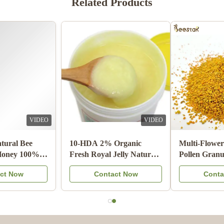
Related Products
Shawn Olson
S
Feb 23.2024
Very happy with this product! It is exactly what I wanted and
much better than last time I bought n=mouse guards elsewhere,
Thank you!
Joe Ellis
J
Mar 24.2023
VIDEO
VIDEO
Love the items
Wholesale Natural Bee
10-HDA 2% Organic
Honey Sidr Honey 100%
Fresh Royal Jelly Natural
Natural Bee Products from
Pure Food Grade
Contact Now
Contact Now
China