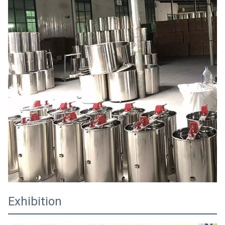
Exhibition