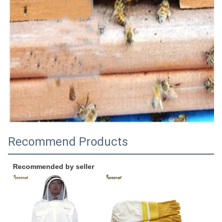
Recommend Products
Recommended by seller