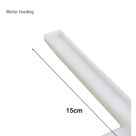
Water feeding