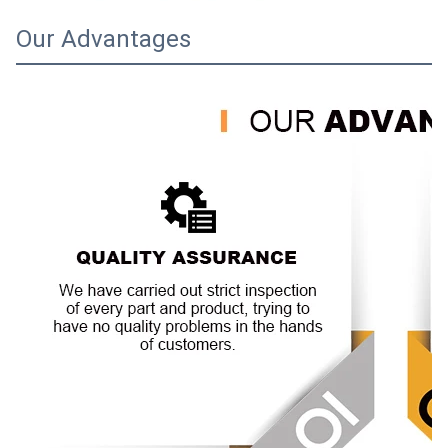
Our Advantages