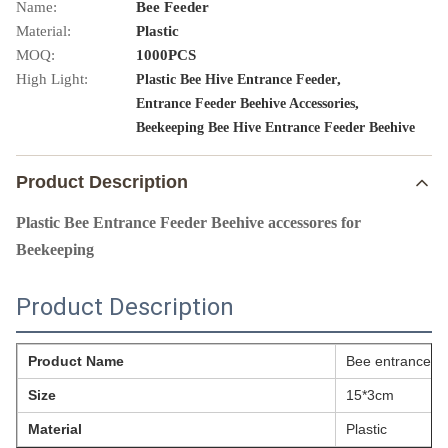
Name:
Bee Feeder
Material:
Plastic
MOQ:
1000PCS
High Light:
,
Plastic Bee Hive Entrance Feeder
,
Entrance Feeder Beehive Accessories
Beekeeping Bee Hive Entrance Feeder Beehive
Product Description
Plastic Bee Entrance Feeder Beehive accessores for
Beekeeping
Product Description
Product Name
Bee entrance f
Size
15*3cm
Material
Plastic