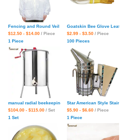
Fencing and Round Veil Bee Jacket Beekeeping clothes Suit w
Goatskin Bee Glove Leather Wrist
$12.50 - $14.00
/ Piece
$2.99 - $3.50
/ Piece
1 Piece
100 Pieces
manual radial beekeeping equipment 2.4.6.8.12.24.48.60 fram
Star American Style Stainless St
$104.00 - $115.00
/ Set
$5.90 - $6.60
/ Piece
1 Set
1 Piece