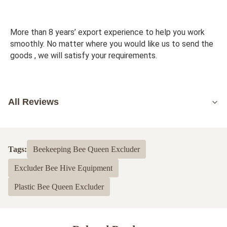
More than 8 years’ export experience to help you work 
smoothly. No matter where you would like us to send the 
goods , we will satisfy your requirements.
All Reviews
5.0
Based on 50 reviews recently
Tags:
Beekeeping Bee Queen Excluder
5
100%
Excluder Bee Hive Equipment
4
0
3
0
Plastic Bee Queen Excluder
2
0
1
0