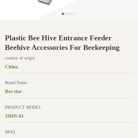
Plastic Bee Hive Entrance Feeder
Beehive Accessories For Beekeeping
country of origin
China
Brand Name
Bee star
PRODUCT MODEL
19HN-01
MOQ