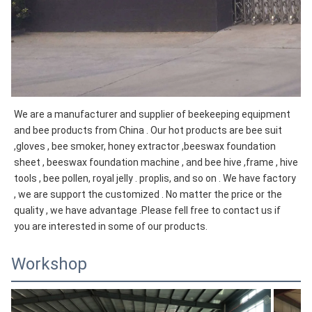
We are a manufacturer and supplier of beekeeping equipment 
and bee products from China . Our hot products are bee suit 
,gloves , bee smoker, honey extractor ,beeswax foundation 
sheet , beeswax foundation machine , and bee hive ,frame , hive 
tools , bee pollen, royal jelly . proplis, and so on . We have factory 
, we are support the customized . No matter the price or the 
quality , we have advantage .Please fell free to contact us if 
you are interested in some of our products.
Workshop