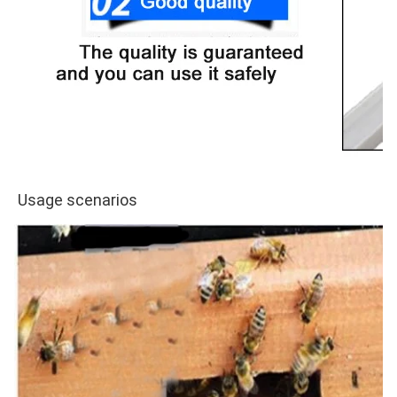
Usage scenarios