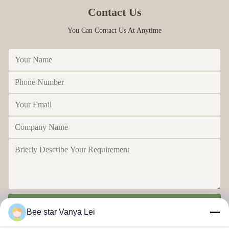
Contact Us
You Can Contact Us At Anytime
Send
Bee star Vanya Lei