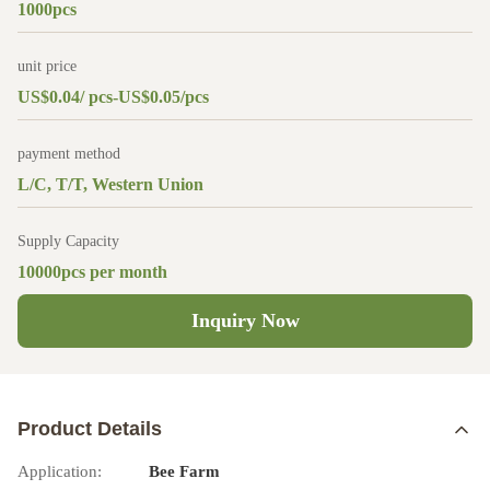
1000pcs
unit price
US$0.04/ pcs-US$0.05/pcs
payment method
L/C, T/T, Western Union
Supply Capacity
10000pcs per month
Inquiry Now
Product Details
Application:
Bee Farm