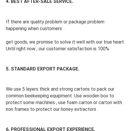
4. BEST AFTER-SALE SERVICE.
If there are quality problem or package problem 
happening when customers
get goods, we promise to solve it well with our true heart. 
Until right now , our customer satisfaction is 100%. 
5. STANDARD EXPORT PACKAGE. 
We use 5 layers thick and strong cartons to pack our 
common beekeeping equipment. Use wooden box to 
protect some machines , use foam carton or carton with 
iron frames to protect our honey extractors . 
6. PROFESSIONAL EXPORT EXPERIENCE. 