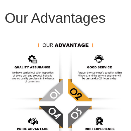
Our Advantages