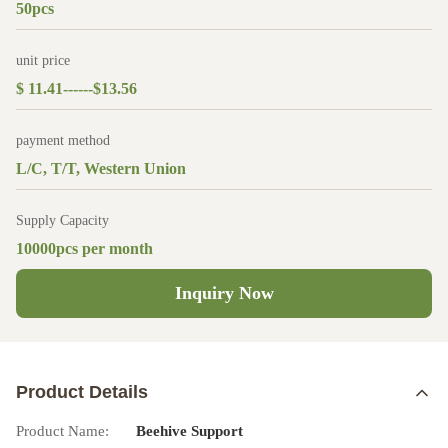
50pcs
unit price
$ 11.41------$13.56
payment method
L/C, T/T, Western Union
Supply Capacity
10000pcs per month
Inquiry Now
Product Details
Product Name:
Beehive Support