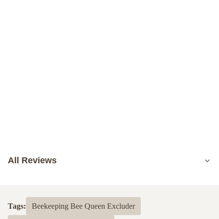
All Reviews
5.0
Based on 50 reviews recently
Tags:
Beekeeping Bee Queen Excluder
5
100%