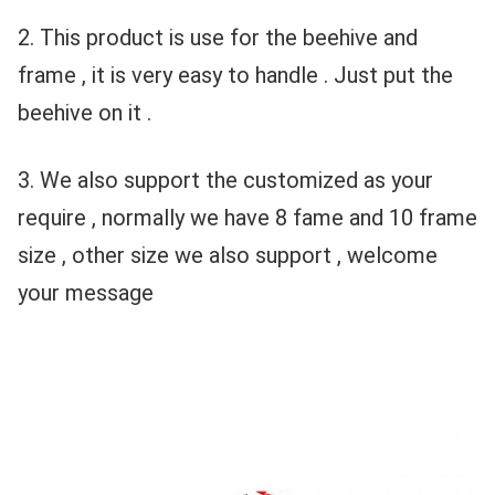
2. This product is use for the beehive and 
frame , it is very easy to handle . Just put the 
beehive on it .
3. We also support the customized as your 
require , normally we have 8 fame and 10 frame 
size , other size we also support , welcome 
your message 