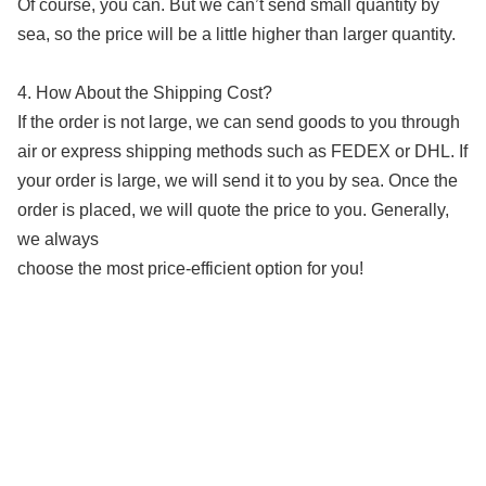
Of course, you can. But we can’t send small quantity by
sea, so the price will be a little higher than larger quantity.
4. How About the Shipping Cost?
If the order is not large, we can send goods to you through
air or express shipping methods such as FEDEX or DHL. If
your order is large, we will send it to you by sea. Once the
order is placed, we will quote the price to you. Generally,
we always
choose the most price-efficient option for you!