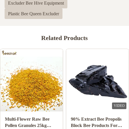
Excluder Bee Hive Equipment
4
0
3
0
Plastic Bee Queen Excluder
2
0
1
0
Related Products
Shawn Olson
S
Feb 23.2024
Very happy with this product! It is exactly what I wanted and
much better than last time I bought n=mouse guards elsewhere,
Thank you!
Joe Ellis
J
Mar 24.2023
VIDEO
VIDEO
Love the items
Wholesale Natural Bee
10-HDA 2% Organic
Honey Sidr Honey 100%
Fresh Royal Jelly Natural