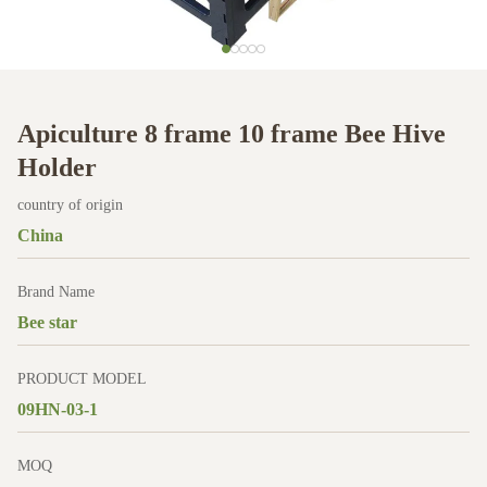
Apiculture 8 frame 10 frame Bee Hive
Holder
country of origin
China
Brand Name
Bee star
PRODUCT MODEL
09HN-03-1
MOQ