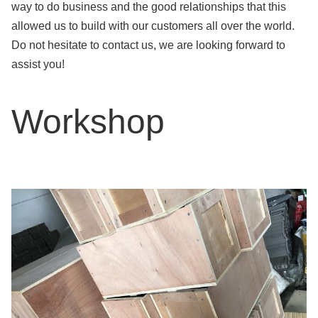
way to do business and the good relationships that this
allowed us to build with our customers all over the world.
Do not hesitate to contact us, we are looking forward to
assist you!
Workshop