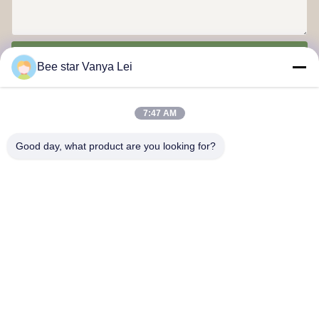
Send
Bee star Vanya Lei
7:47 AM
Good day, what product are you looking for?
Contact Us
Address: No. 21, 3rd Floor, Building 1, No. 888 Jilong Road,
Chengdu High tech Zone, China
cherrybeekeeping@myldhoney.com
Tel: 0086---18582997231