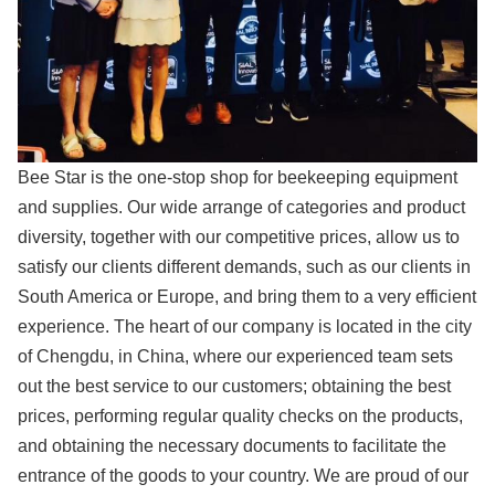
Bee Star is the one-stop shop for beekeeping equipment
and supplies. Our wide arrange of categories and product
diversity, together with our competitive prices, allow us to
satisfy our clients different demands, such as our clients in
South America or Europe, and bring them to a very efficient
experience. The heart of our company is located in the city
of Chengdu, in China, where our experienced team sets
out the best service to our customers; obtaining the best
prices, performing regular quality checks on the products,
and obtaining the necessary documents to facilitate the
entrance of the goods to your country. We are proud of our