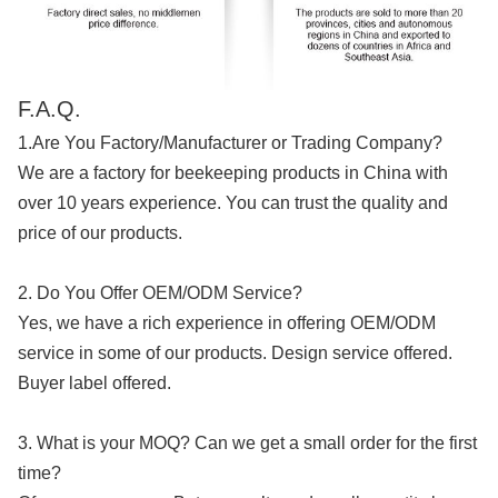
F.A.Q.
1.Are You Factory/Manufacturer or Trading Company?
We are a factory for beekeeping products in China with
over 10 years experience. You can trust the quality and
price of our products.
2. Do You Offer OEM/ODM Service?
Yes, we have a rich experience in offering OEM/ODM
service in some of our products. Design service offered.
Buyer label offered.
3. What is your MOQ? Can we get a small order for the first
time?