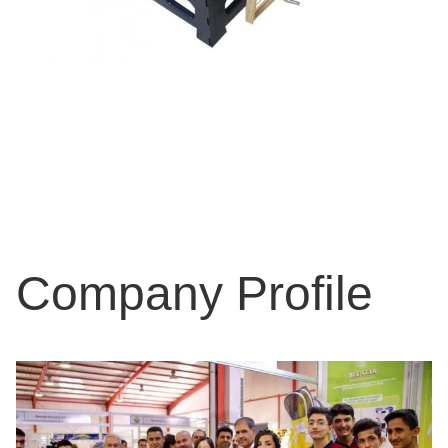
Company Profile