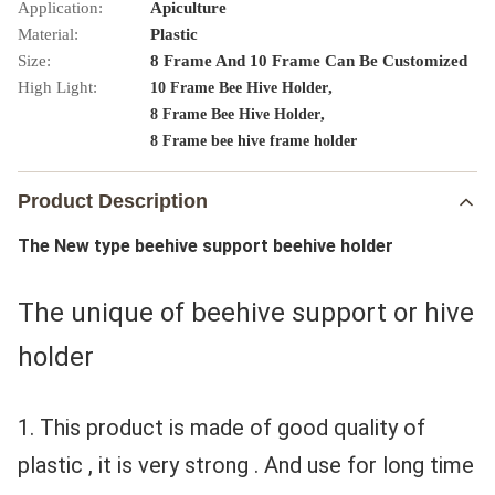
Application:
Apiculture
Material:
Plastic
Size:
8 Frame And 10 Frame Can Be Customized
High Light:
,
10 Frame Bee Hive Holder
,
8 Frame Bee Hive Holder
8 Frame bee hive frame holder
Product Description
The New type beehive support beehive holder
The unique of beehive support or hive 
holder 
1. This product is made of good quality of 
plastic , it is very strong . And use for long time 