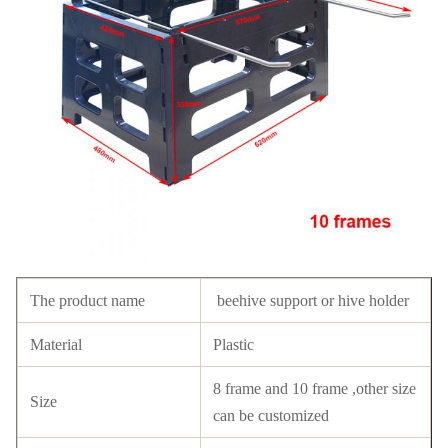
The product name
beehive support or hive holder
Material
Plastic
8 frame and 10 frame ,other size
Size
can be customized