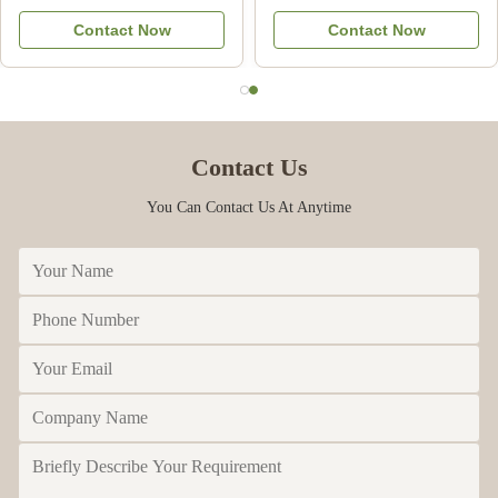
Natural Bee Products from
Pure Food Grade
Contact Now
Contact Now
China
Contact Us
You Can Contact Us At Anytime