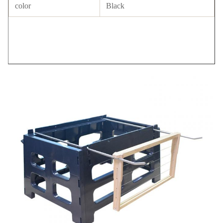
color
Black