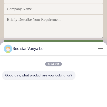
Send
Bee star Vanya Lei
6:24 PM
Good day, what product are you looking for?
Contact Us
Address: No. 21, 3rd Floor, Building 1, No. 888 Jilong Road,