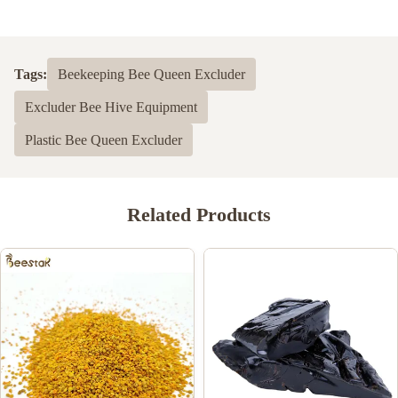
5.0
Based on 50 reviews recently
Tags:
Beekeeping Bee Queen Excluder
5
100%
Excluder Bee Hive Equipment
4
0
3
0
Plastic Bee Queen Excluder
2
0
1
0
Related Products
Shawn Olson
S
Feb 23.2024
Very happy with this product! It is exactly what I wanted and
much better than last time I bought n=mouse guards elsewhere,
Thank you!
Joe Ellis
J