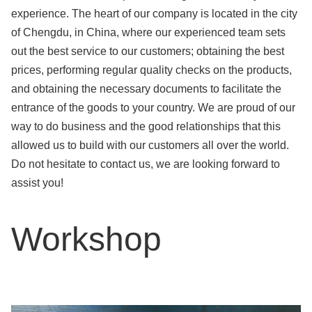
experience. The heart of our company is located in the city
of Chengdu, in China, where our experienced team sets
out the best service to our customers; obtaining the best
prices, performing regular quality checks on the products,
and obtaining the necessary documents to facilitate the
entrance of the goods to your country. We are proud of our
way to do business and the good relationships that this
allowed us to build with our customers all over the world.
Do not hesitate to contact us, we are looking forward to
assist you!
Workshop