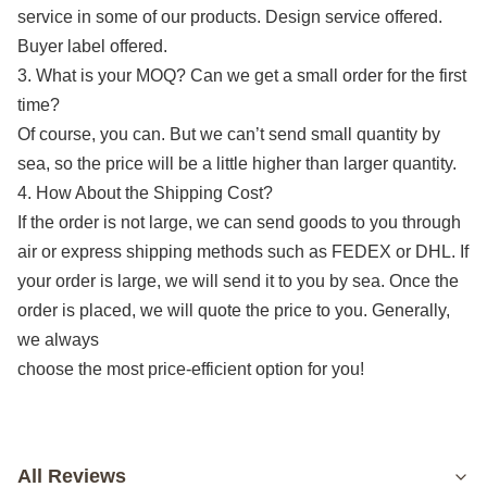
service in some of our products. Design service offered.
Buyer label offered.
3. What is your MOQ? Can we get a small order for the first
time?
Of course, you can. But we can’t send small quantity by
sea, so the price will be a little higher than larger quantity.
4. How About the Shipping Cost?
If the order is not large, we can send goods to you through
air or express shipping methods such as FEDEX or DHL. If
your order is large, we will send it to you by sea. Once the
order is placed, we will quote the price to you. Generally,
we always
choose the most price-efficient option for you!
All Reviews