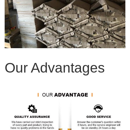
Our Advantages