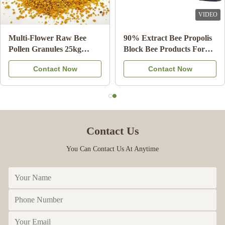
Mar 24.2023
VIDEO
VIDEO
Love the items
Wholesale Natural Bee
10-HDA 2% Organic
Honey Sidr Honey 100%
Fresh Royal Jelly Natural
Natural Bee Products from
Pure Food Grade
Contact Now
Contact Now
China
Contact Us
You Can Contact Us At Anytime