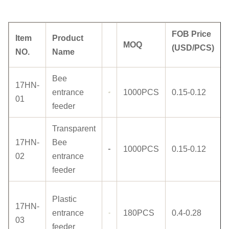
FOB Price
Item
Product
MOQ
(USD/PCS)
NO.
Name
Bee
17HN-
entrance
1000PCS
0.15-0.12
01
feeder
Transparent
17HN-
Bee
1000PCS
0.15-0.12
02
entrance
feeder
Plastic
17HN-
entrance
180PCS
0.4-0.28
03
feeder