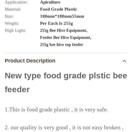
Application:
Apiculture
Material:
Food Grade Plastic
Size:
180mm*180mm55mm
Weight:
Per Each Is 255g
High Light:
,
255g Bee Hive Equipment
,
Feeder Bee Hive Equipment
255g bee hive top feeder
Product Description
New type food grade plstic bee
feeder
1.This is food grade plastic , it is very safe.
2. our quality is very good , it is not easy broken ,