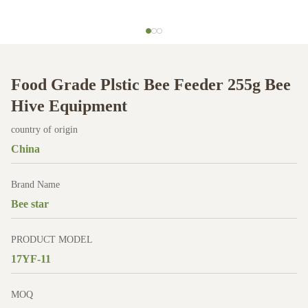
Food Grade Plstic Bee Feeder 255g Bee
Hive Equipment
country of origin
China
Brand Name
Bee star
PRODUCT MODEL
17YF-11
MOQ