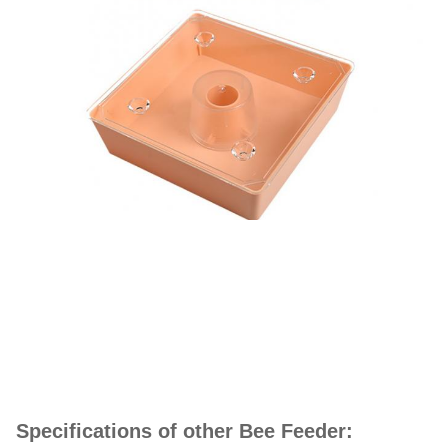
Specifications of other Bee Feeder: