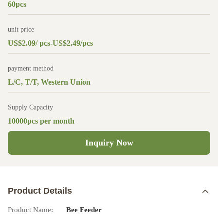
60pcs
unit price
US$2.09/ pcs-US$2.49/pcs
payment method
L/C, T/T, Western Union
Supply Capacity
10000pcs per month
Inquiry Now
Product Details
Product Name:
Bee Feeder