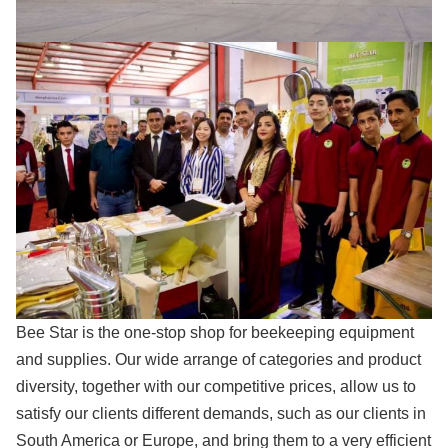
Bee Star is the one-stop shop for beekeeping equipment
and supplies. Our wide arrange of categories and product
diversity, together with our competitive prices, allow us to
satisfy our clients different demands, such as our clients in
South America or Europe, and bring them to a very efficient