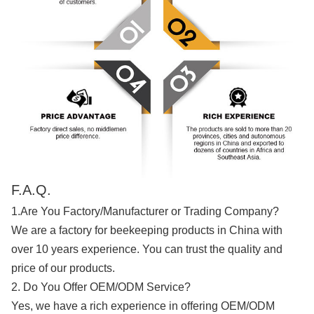
F.A.Q.
1.Are You Factory/Manufacturer or Trading Company?
We are a factory for beekeeping products in China with
over 10 years experience. You can trust the quality and
price of our products.
2. Do You Offer OEM/ODM Service?
Yes, we have a rich experience in offering OEM/ODM