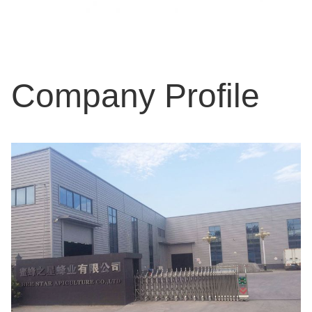
Company Profile