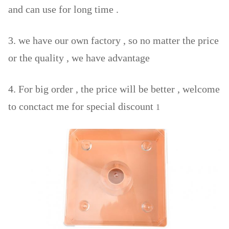
and can use for long time .
3. we have our own factory , so no matter the price
or the quality , we have advantage
4. For big order , the price will be better , welcome
to conctact me for special discount
1