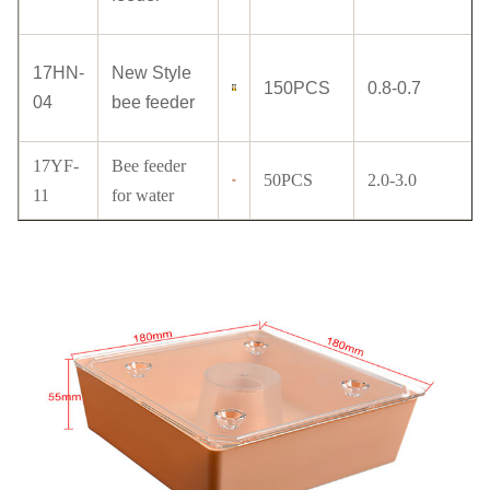
17HN-
New Style
150PCS
0.8-0.7
04
bee feeder
17YF-
Bee feeder
50PCS
2.0-3.0
11
for water