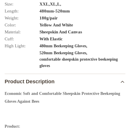
Size:
XXL,XL,L,
Length:
480mm-520mm
Weight:
180g/pair
Color:
Yellow And White
Material:
Sheepskin And Canvas
Cuff:
With Elastic
High Light:
,
480mm Beekeeping Gloves
,
520mm Beekeeping Gloves
comfortable sheepskin protective beekeeping
gloves
Product Description
Economic Soft and Comfortable Sheepskin Protective Beekeeping
Gloves Against Bees
Product: