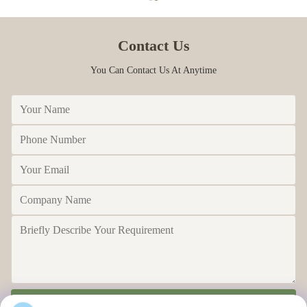
Contact Us
You Can Contact Us At Anytime
Send