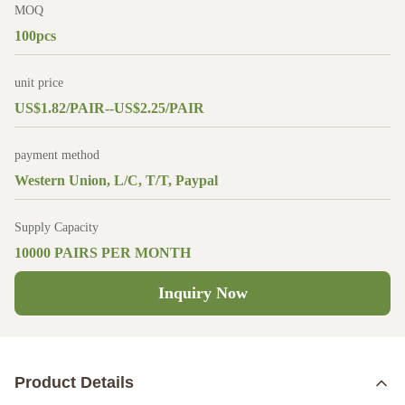
MOQ
100pcs
unit price
US$1.82/PAIR--US$2.25/PAIR
payment method
Western Union, L/C, T/T, Paypal
Supply Capacity
10000 PAIRS PER MONTH
Inquiry Now
Product Details