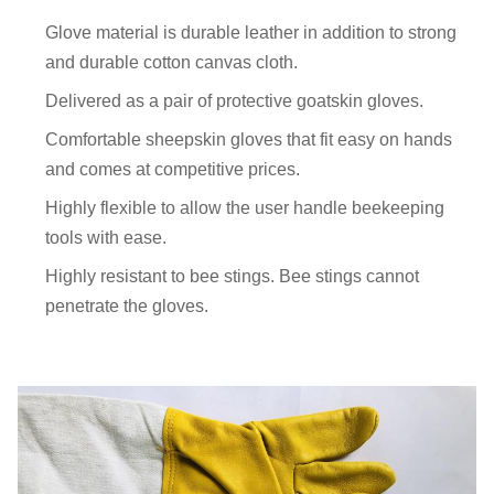
Glove material is durable leather in addition to strong
and durable cotton canvas cloth.
Delivered as a pair of protective goatskin gloves.
Comfortable sheepskin gloves that fit easy on hands
and comes at competitive prices.
Highly flexible to allow the user handle beekeeping
tools with ease.
Highly resistant to bee stings. Bee stings cannot
penetrate the gloves.