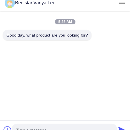
Bee star Vanya Lei
5:25 AM
Good day, what product are you looking for?
Contact Us
Address: No. 21, 3rd Floor, Building 1, No. 888 Jilong Road,
Chengdu High tech Zone, China
cherrybeekeeping@myldhoney.com
Tel: 0086---18582997231
Copyright © 2018-2026 BEE STAR TO GLORIFY YOUR WONDERFUL HONEY