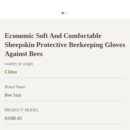
Economic Soft And Comfortable
Sheepskin Protective Beekeeping Gloves
Against Bees
country of origin
China
Brand Name
Bee Star
PRODUCT MODEL
02HB-01