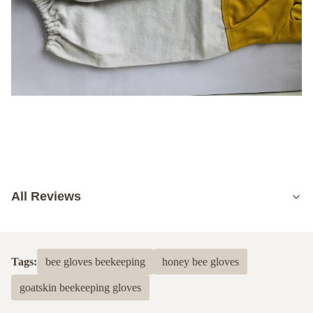
All Reviews
5.0
Based on 50 reviews recently
Tags:
bee gloves beekeeping
honey bee gloves
5
100%
goatskin beekeeping gloves
4
0
3
0