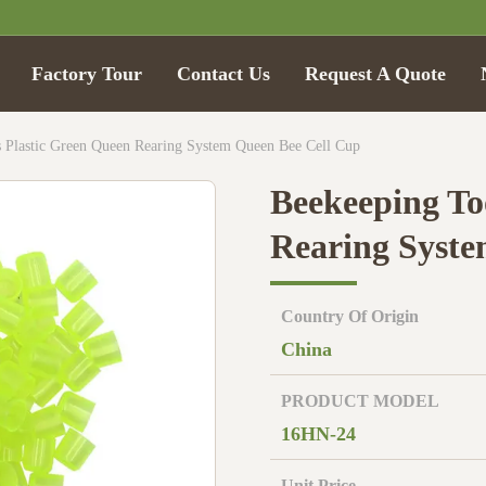
Factory Tour
Contact Us
Request A Quote
 Plastic Green Queen Rearing System Queen Bee Cell Cup
Beekeeping To
Rearing Syste
Country Of Origin
China
PRODUCT MODEL
16HN-24
Unit Price