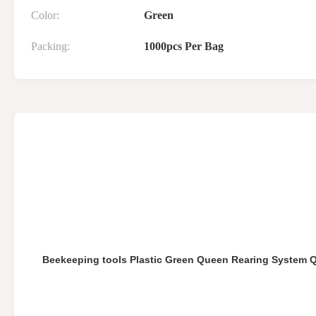
Color:
Green
Packing:
1000pcs Per Bag
Beekeeping tools Plastic Green Queen Rearing System 