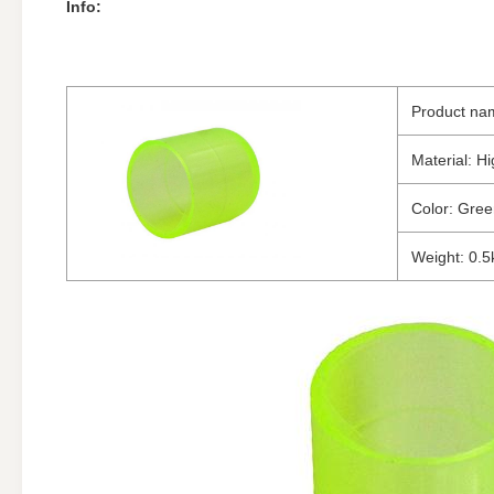
Info:
Product na
Material: Hi
Color: Gre
Weight: 0.5