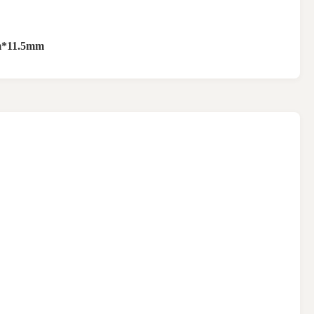
*11.5mm