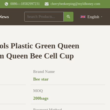
0086---18582997231
cherrybeekeeping@myldhoney.com
News
English
ols Plastic Green Queen
m Queen Bee Cell Cup
Brand Name
Bee star
MOQ
200bags
Payment Method