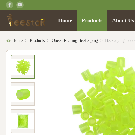
Home
Products
About Us
Home
>
Products
>
Queen Rearing Beekeeping
>
Beekeeping Tools