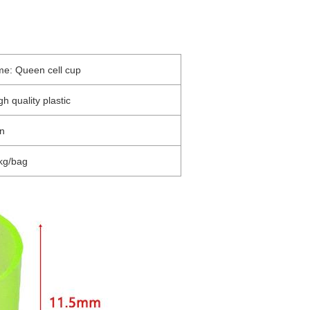
me: Queen cell cup
gh quality plastic
en
kg/bag