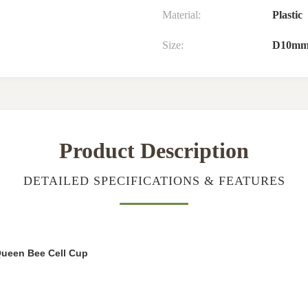
Material:
Plastic
Size:
D10mm
Product Description
DETAILED SPECIFICATIONS & FEATURES
Queen Bee Cell Cup