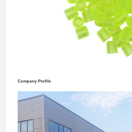
Company Profile