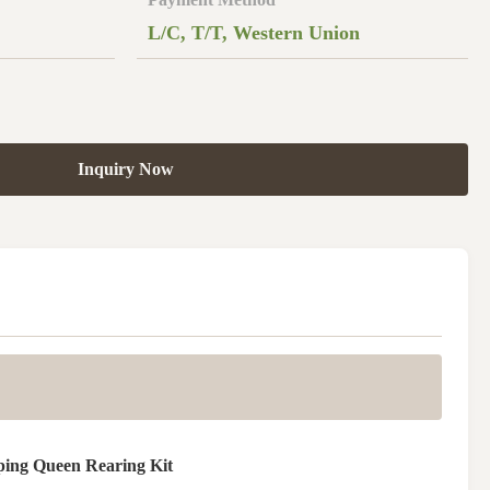
L/C, T/T, Western Union
Inquiry Now
ping Queen Rearing Kit