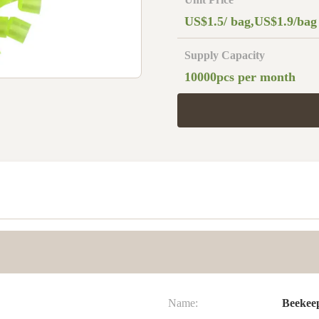
US$1.5/ bag,US$1.9/bag
Supply Capacity
10000pcs per month
Name:
Beekee