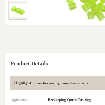
Product Details
Highlight:
,
queen bee rearing
honey bee starter kit
Application:
Beekeeping Queen Rearing