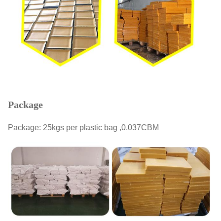
Package
Package: 25kgs per plastic bag ,0.037CBM