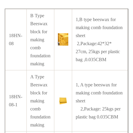
B Type
1,B type beeswax for
Beeswax
making comb foundation
block for
18HN-
sheet
making
08
2,Package:42*32*
comb
27cm, 25kgs per plastic
foundation
bag ,0.035CBM
making
A Type
Beeswax
1, A type beeswax for
block for
making comb foundation
18HN-
making
sheet
08-1
comb
2,Package: 25kgs per
foundation
plastic bag 0.035CBM
making