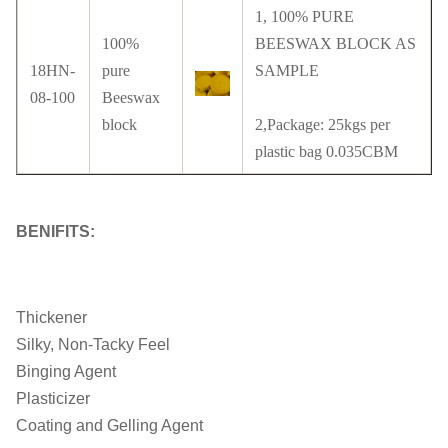
1, 100% PURE
100%
BEESWAX BLOCK AS
18HN-
pure
SAMPLE
08-100
Beeswax
block
2,Package: 25kgs per
plastic bag 0.035CBM
BENIFITS:
Thickener
Silky, Non-Tacky Feel
Binging Agent
Plasticizer
Coating and Gelling Agent