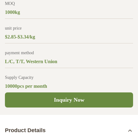
MOQ
1000kg
unit price
$2.85-$3.34/kg
payment method
L/C, T/T, Western Union
Supply Capacity
10000pcs per month
Inquiry Now
Product Details