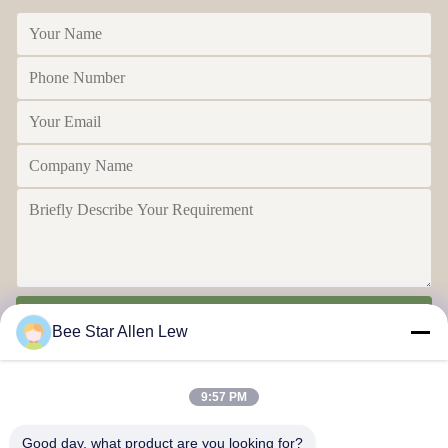
Send
Bee Star Allen Lew
9:57 PM
Good day, what product are you looking for?