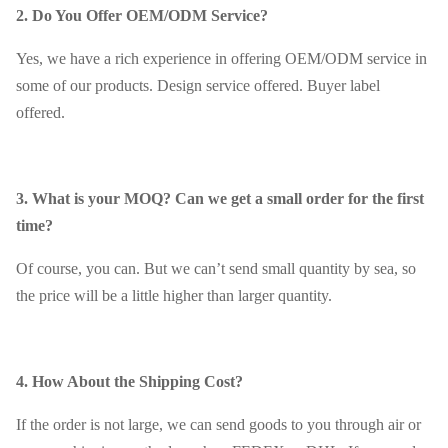
2. Do You Offer OEM/ODM Service?
Yes, we have a rich experience in offering OEM/ODM service in
some of our products. Design service offered. Buyer label
offered.
3. What is your MOQ? Can we get a small order for the first
time?
Of course, you can. But we can’t send small quantity by sea, so
the price will be a little higher than larger quantity.
4. How About the Shipping Cost?
If the order is not large, we can send goods to you through air or