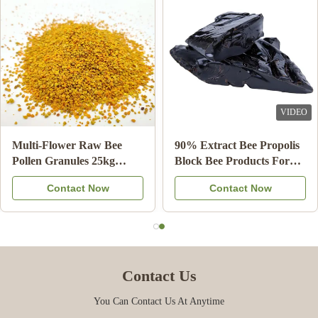
Dec 9.2024
افضل شركة تعاملت معها ✨
VIDEO
Multi-Flower Raw Bee
90% Extract Bee Propolis
Pollen Granules 25kg
Block Bee Products For
Carton Food Supplement
Health Care from Bee star
Contact Now
Contact Now
Contact Us
You Can Contact Us At Anytime