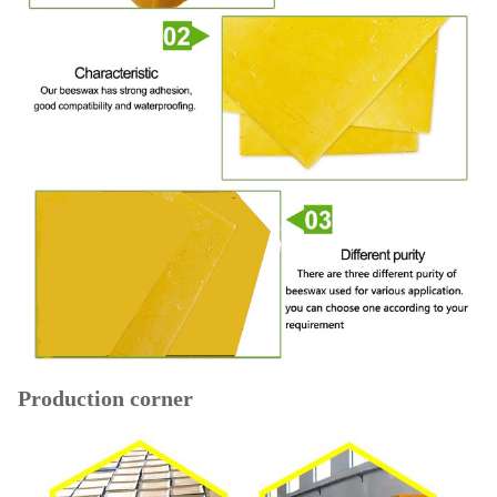
Production corner