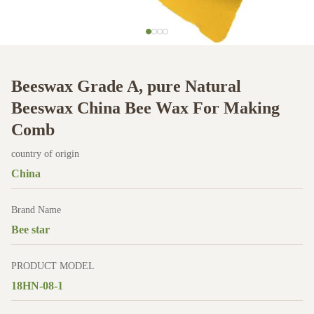
Beeswax Grade A, pure Natural
Beeswax China Bee Wax For Making
Comb
country of origin
China
Brand Name
Bee star
PRODUCT MODEL
18HN-08-1