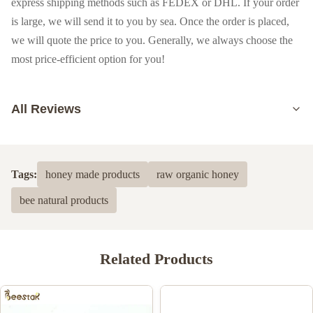
express shipping methods such as FEDEX or DHL. If your order
is large, we will send it to you by sea. Once the order is placed,
we will quote the price to you. Generally, we always choose the
most price-efficient option for you!
All Reviews
5.0
Based on 50 reviews recently
Tags:
honey made products
raw organic honey
5
100%
bee natural products
4
0
3
0
2
0
1
0
Related Products
safiyah Maghrabi,
S