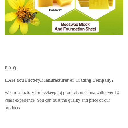
F.A.Q.
1.Are You Factory/Manufacturer or Trading Company?
We are a factory for beekeeping products in China with over 10
years experience. You can trust the quality and price of our
products.