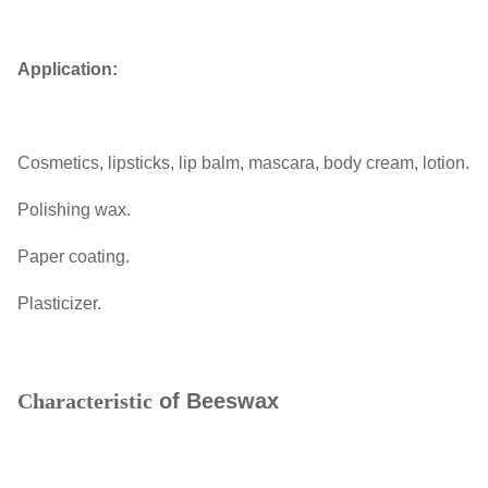
Application:
Cosmetics, lipsticks, lip balm, mascara, body cream, lotion.
Polishing wax.
Paper coating.
Plasticizer.
Characteristic
of Beeswax