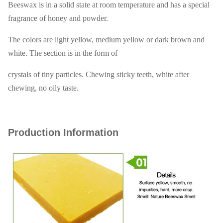
Beeswax is in a solid state at room temperature and has a special
fragrance of honey and powder.
The colors are light yellow, medium yellow or dark brown and
white. The section is in the form of
crystals of tiny particles. Chewing sticky teeth, white after
chewing, no oily taste.
Production Information