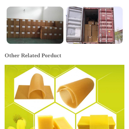
Other Related Porduct