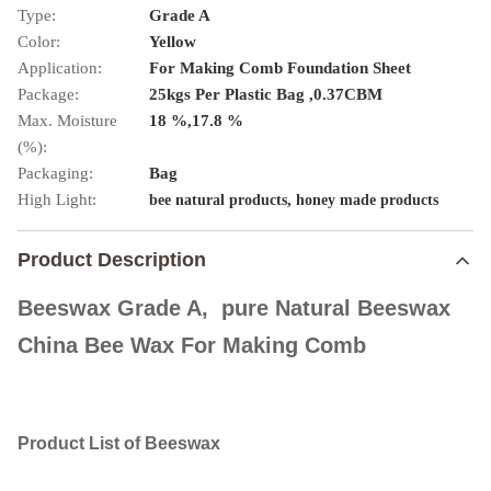
Type:
Grade A
Color:
Yellow
Application:
For Making Comb Foundation Sheet
Package:
25kgs Per Plastic Bag ,0.37CBM
Max. Moisture
18 %,17.8 %
(%):
Packaging:
Bag
High Light:
,
bee natural products
honey made products
Product Description
Beeswax Grade A, pure Natural Beeswax
China Bee Wax For Making Comb
Product List of Beeswax