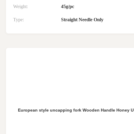
Weight:
45g/pc
Type:
Straight Needle Only
European style uncapping fork Wooden Handle Honey U