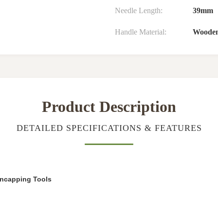
Needle Length:
39mm
Handle Material:
Woode
Product Description
DETAILED SPECIFICATIONS & FEATURES
ncapping Tools