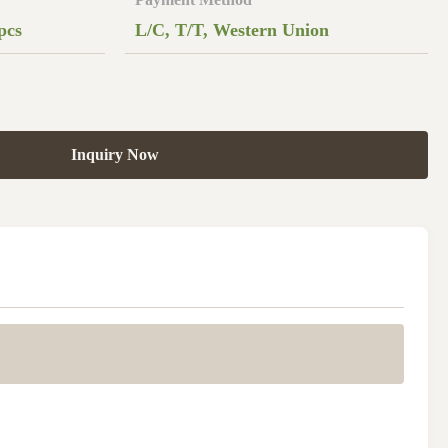
pcs
L/C, T/T, Western Union
Inquiry Now