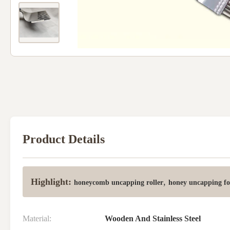
Product Details
Highlight:
,
honeycomb uncapping roller
honey uncapping f
Material:
Wooden And Stainless Steel