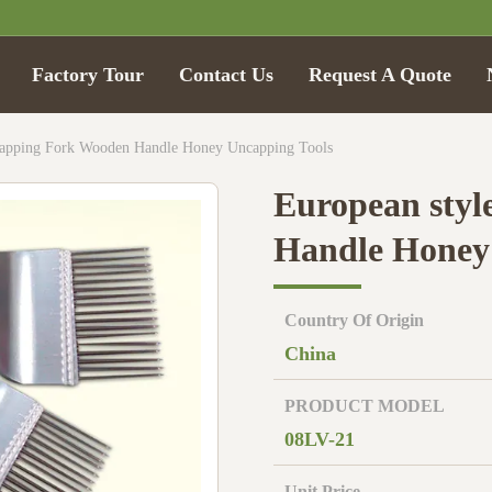
Factory Tour
Contact Us
Request A Quote
capping Fork Wooden Handle Honey Uncapping Tools
European styl
Handle Honey
Country Of Origin
China
PRODUCT MODEL
08LV-21
Unit Price