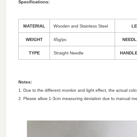
Specifications:
MATERIAL
Wooden and Stainless Steel
L
WEIGHT
45g/pc
NEEDL
TYPE
Straight Needle
HANDLE
Notes:
1. Due to the different monitor and light effect, the actual co
2. Please allow 1-3cm measuring deviation due to manual m