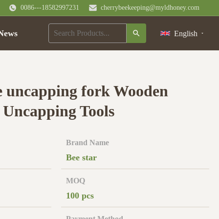
0086---18582997231
cherrybeekeeping@myldhoney.com
News
English
e uncapping fork Wooden
 Uncapping Tools
Brand Name
Bee star
MOQ
100 pcs
Payment Method