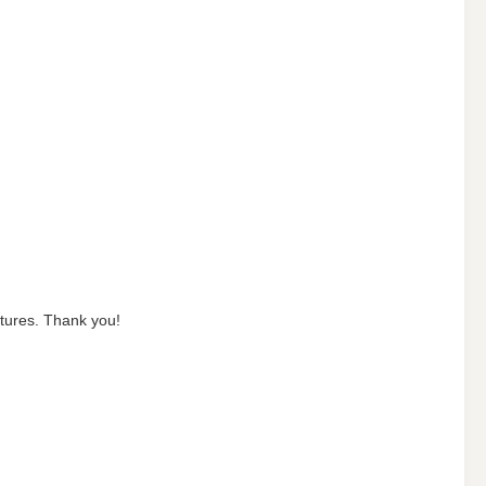
ictures. Thank you!