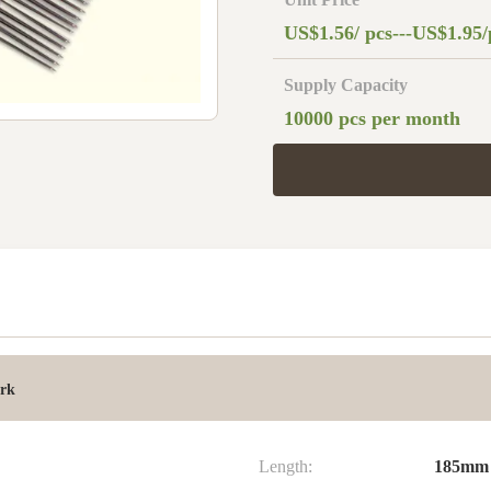
US$1.56/ pcs---US$1.95/
Supply Capacity
10000 pcs per month
ork
Length:
185mm