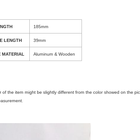
ENGTH
185mm
E LENGTH
39mm
 MATERIAL
Aluminum & Wooden
lor of the item might be slightly different from the color showed on the p
easurement.