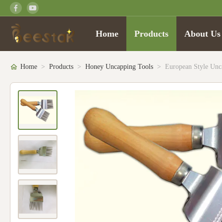
Home
Products
About Us
Home
>
Products
>
Honey Uncapping Tools
>
European Style Un