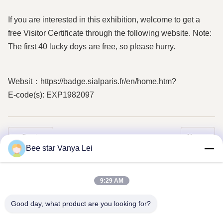
If you are interested in this exhibition, welcome to get a
free Visitor Certificate through the following website. Note:
The first 40 lucky doys are free, so please hurry.
Websit：https://badge.sialparis.fr/en/home.htm?
E-code(s): EXP1982097
Previous
Next
Bee star Vanya Lei
9:29 AM
Good day, what product are you looking for?