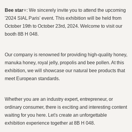
Bee star
⭐: We sincerely invite you to attend the upcoming
'2024 SIAL Paris' event. This exhibition will be held from
October 19th to October 23rd, 2024. Welcome to visit our
booth 8B H 048.
Our company is renowned for providing high-quality honey,
manuka honey, royal jelly, propolis and bee pollen. At this
exhibition, we will showcase our natural bee products that
meet European standards.
Whether you are an industry expert, entrepreneur, or
ordinary consumer, there is exciting and interesting content
waiting for you here. Let's create an unforgettable
exhibition experience together at 8B H 048.