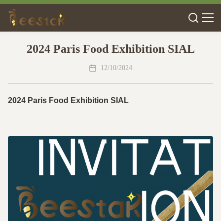
2024 Paris Food Exhibition SIAL
12/10/2024
2024 Paris Food Exhibition SIAL