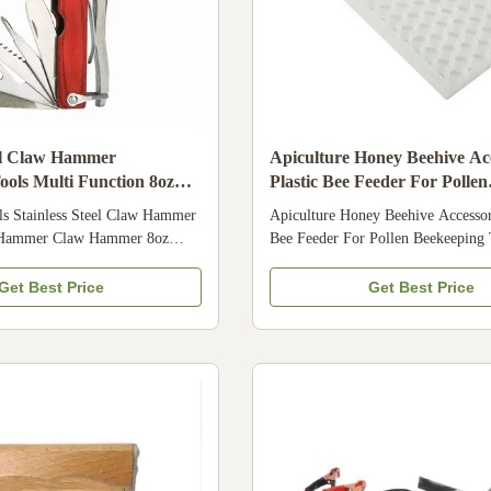
eel Claw Hammer
Apiculture Honey Beehive Acc
ools Multi Function 8oz
Plastic Bee Feeder For Pollen
Beekeeping Tools
ls Stainless Steel Claw Hammer
Apiculture Honey Beehive Accessori
n Hammer Claw Hammer 8oz
Bee Feeder For Pollen Beekeeping 
ecifications Place of Origin
Product Description The plastic bee
mber 07LV-26 Applicable
for feeding bee the water and pollen
Get Best Price
Get Best Price
s, Home Use, Retail, Beekeeper,
food grade plastic, it is very safe fo
ct name Multi Function Claw
very easy to handle 3. We also hav
 stainless steel Color Red
of bee feeder meet your requiremen
ition Claw Hammer With 8oz
quality is very good , it is not eas
ctions for different handwork
can use for long time . Specificati
Product Composition We are a
New Video outgoing-inspection Pr
d supplier of beekeeping
Marketing Type New