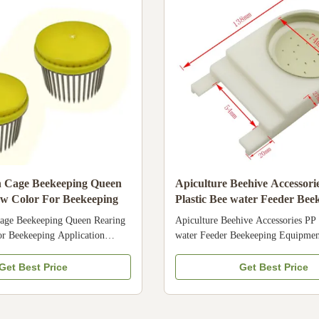
equipment and bee products from C
hot products
n Cage Beekeeping Queen
Apiculture Beehive Accessori
ow Color For Beekeeping
Plastic Bee water Feeder Bee
Equipment
age Beekeeping Queen Rearing
Apiculture Beehive Accessories PP 
r Beekeeping Application
water Feeder Beekeeping Equipmen
culture Name Bee queen cage
Description The plastic bee feeder 
,Stainless Steel Needles Color
feeding bee the water and food 1. T
Get Best Price
Get Best Price
ions of Queen Cage: There are
grade plastic, it is very safe for bee 
Queen cages , usually made of
easy to handle 3. We also have man
 or metal . Different types have
bee feeder meet your requirement 4