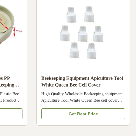
hina . Our
,frame , hive tools , bee pollen, royal jelly
es PP
Beekeeping Equipment Apiculture Tool
keeping
White Queen Bee Cell Cover
Plastic Bee
High Quality Wholesale Beekeeping equipment
t Product
Apiculture Tool White Queen Bee cell cover
use for
Product Description 1. food grade plastic, it is
his is food
very safe for bee 2.White Queen cell cover , 100
Get Best Price
2. It is very
pcs per bag,2000pcs per big bag Specification
y types of
Condition New Product name Queen cell cover
. Our quality
Brand Name Bee star Model Number 18HN-43