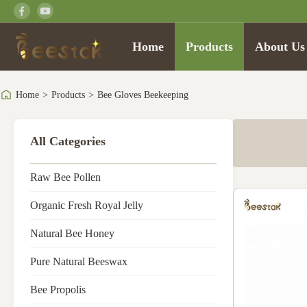
Home
Products
About Us
Home
>
Products
>
Bee Gloves Beekeeping
All Categories
Raw Bee Pollen
Organic Fresh Royal Jelly
Natural Bee Honey
Pure Natural Beeswax
Bee Propolis