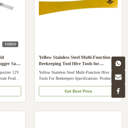
VIDEO
id
Yellow Stainless Steel Multi-Function
ogger Safty
Beekeeping Tool Hive Tools for
Beekeepers
porizer 12V
Yellow Stainless Steel Multi-Function Hive
erate Product
Tools For Beekeepers Specifications: Product
na Model
Name: Yellow Hive tool Material: Stainless steel
stries
Weight: 175g Essential tools for beekeeping
Get Best Price
r, Apicultre
Exhibition Company Profile We are a
riser
manufacturer and supplier of beekeeping
ck Product
equipment and bee products from China . Our
struction
hot products are bee suit ,gloves , bee smoker,
 are a
honey extractor ,beeswax foundation sheet ,
eping
beeswax foundation machine , and bee hive