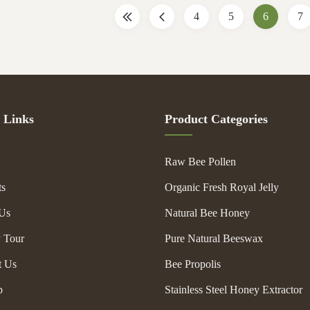
uperiorities, their main functions
is very good , it is not easy broken
4
5
6
7
 . You can decide which type to
use for long time . Specification 
g to your requirements . We are
Video outgoing-inspection Provide
 very
Type New Product
 Links
Product Categories
Raw Bee Pollen
ts
Organic Fresh Royal Jelly
Us
Natural Bee Honey
y Tour
Pure Natural Beeswax
t Us
Bee Propolis
p
Stainless Steel Honey Extractor