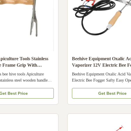
iculture Tools Stainless
Beehive Equipment Oxalic Ac
ve Frame Grip With
Vaporizer 12V Electric Bee F
dle
Easy Operate
s bee hive tools Apiculture
Beehive Equipment Oxalic Acid Va
stainless steel wooden handle
Electric Bee Fogger Safty Easy Op
uct Description The beekeeping
Specifications Place of Origin Chi
stainless steel frame grip 1. This
Number 22HN-22-1 Applicable Indu
Get Best Price
Get Best Price
ype is stainless steel , it is very
Farms, Home Use, Retail, Beekeepe
 for long time 2.We have many
Product name Bee Fogger Bee Vapo
rip can be choose 3.This is
Material Pure Aluminum Color Bla
 ,and can grip the frame , it is
Size Product Composition Usage In
ndle and the wooden handle can
Details Images Company Profile We
d. Specification Place of Origin
manufacturer and supplier of beeke