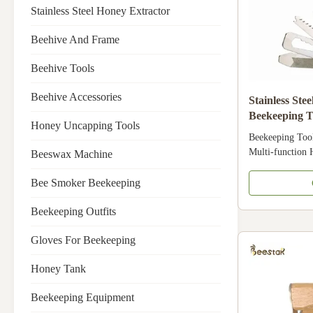
Stainless Steel Honey Extractor
Beehive And Frame
Beehive Tools
Beehive Accessories
Stainless St
Beekeeping T
Honey Uncapping Tools
Fiber
Beekeeping Too
Multi-functio
Beeswax Machine
Fiber Product Sp
China Model Nu
Bee Smoker Beekeeping
Industries Farm
Apicultre Produ
Beekeeping Outfits
Hammer Material
Gloves For Beekeeping
Product Compos
Fiber Multi-fun
Honey Tank
Details Images 
manufacturer an
Beekeeping Equipment
equipment