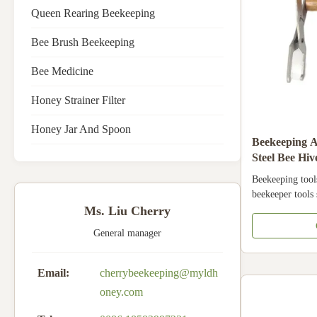
Queen Rearing Beekeeping
Bee Brush Beekeeping
Bee Medicine
Honey Strainer Filter
Honey Jar And Spoon
Beekeeping Ap
Steel Bee Hi
Wooden Han
Beekeeping tool
beekeeper tools 
frame grip Prod
Ms. Liu Cherry
tools hive tools 
General manager
material of this t
strong, can use
types of frame g
Email:
cherrybeekeeping@myldh
beekeeping tools
oney.com
very easy to ha
protect your han