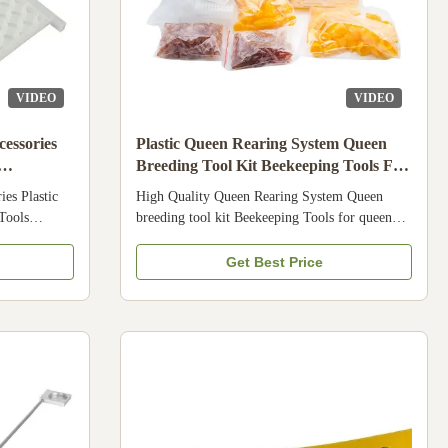
VIDEO
VIDEO
essories
Plastic Queen Rearing System Queen
Breeding Tool Kit Beekeeping Tools For
Queen Bee
es Plastic
High Quality Queen Rearing System Queen
Tools
breeding tool kit Beekeeping Tools for queen
 feeder use
bee Specification Condition New Product name
 1. This is
Queen breeding tool kit Brand Name Bee star
Get Best Price
r bee 2. It is
Model Number 18HN-36 Applicable Industries
e many types
Farms, Beekeeper, Apicultre Product
t 4. Our
Description Name High Quality Queen Rearing
y broken . And
System Queen breeding tool kit Beekeeping
on Condition
Tools for queen bee Material Plastic Style Jenter
ovided
Type Components 1 xJenter Comb Box 1 x
Jenter Plug Tool 115 x Jenter Brown Cell