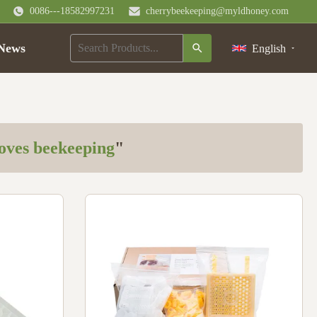
0086---18582997231
cherrybeekeeping@myldhoney.com
News
English
loves beekeeping
"