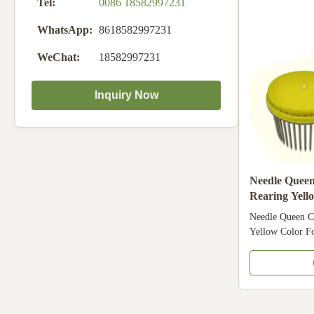
Tel:
0086 18582997231
China
WhatsApp:
8618582997231
WeChat:
18582997231
Inquiry Now
Needle Quee
Rearing Yell
Needle Queen C
Yellow Color Fo
beekeeping Api
Material Plastic
Yellow Descript
different types 
plastic , bamboo