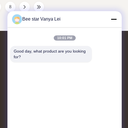
 . And can
Applicable Industries Farms, Beekeeper,
8
Condition New
Apicultre Color White Material plastic
d Marketing
Exhibition Company Profile We are a
Bee star Vanya Lei
manufacturer and supplier of beekeeping
equipment
10:01 PM
Contact Us
Good day, what product are you looking 
for?
No. 21, 3rd Floor, Building 1, No. 888
Jilong Road, Chengdu High tech Zone,
China
cherrybeekeeping@myldhoney.com
0086---18582997231