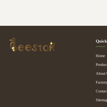
their different s
are almost same
choose accordin
sure you will be
Quick
Home
Produc
About 
Factor
Contac
Sitema