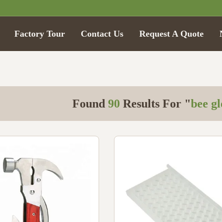
Factory Tour
Contact Us
Request A Quote
Found
90
Results For "
bee g