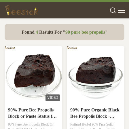
Found
4
Results For "
90 pure bee propolis
"
VIDEO
90% Pure Bee Propolis
90% Pure Organic Black
Block or Paste Status for
Bee Propolis Block -
Health Care and Immune
Natural Propolis for
90% Pure Bee Propolis Block Or
Refined Herbal 90% Pure Solid
Support
Immune Support