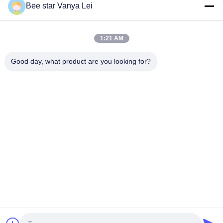
1kg per aluminum bag, 20 bags per
like solid substance with aromatic
Bee star Vanya Lei
carton Customization Yes Type
properties, formed from a mixture of
Propolis Block Origin of Bee
tender shoots of honey plants and
Propolis The name Propolis comes
resin collected from ...
from the Greek ...
1:21 AM
Good day, what product are you looking for?
Contact Us
Address: No. 21, 3rd Floor, Building 1, No. 888 Jilong Road,
Chengdu High tech Zone, China
cherrybeekeeping@myldhoney.com
Tel: 0086---18582997231
Copyright © 2018-2026 BEE STAR TO GLORIFY YOUR WONDERFUL HONEY