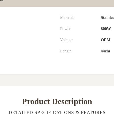
Material:
Stainles
Power:
800W
Voltage:
OEM
Length:
44cm
Product Description
DETAILED SPECIFICATIONS & FEATURES