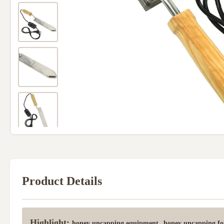
Product Details
Highlight:
,
honey uncapping equipment
honey uncapping fo