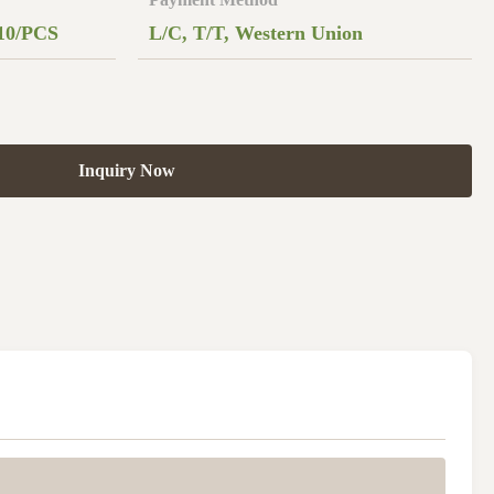
10/PCS
L/C, T/T, Western Union
Inquiry Now