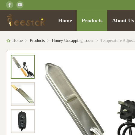
Home
Products
About Us
Home
>
Products
>
Honey Uncapping Tools
>
Temperature Adjust