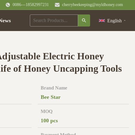
0086---18582997231
cherrybeekeeping@myldhoney.com
News
English
djustable Electric Honey
fe of Honey Uncapping Tools
Brand Name
Bee Star
MOQ
100 pcs
Payment Method