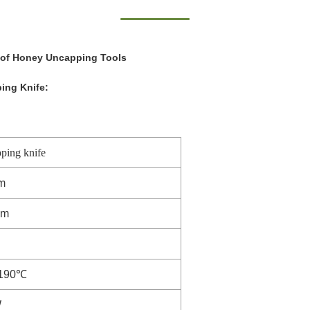
 of Honey Uncapping Tools
ing Knife:
ping knife
m
mm
190℃
W