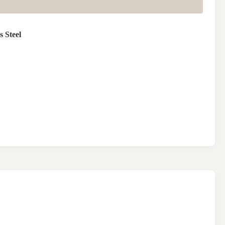
s Steel