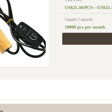
US$21.30/PCS---US$25.
Supply Capacity
10000 pcs per month
rk