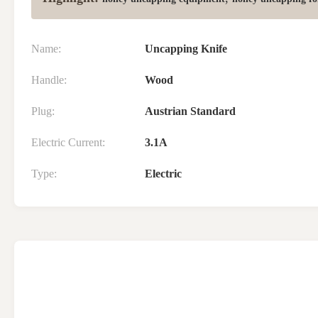
Name:
Uncapping Knife
Handle:
Wood
Plug:
Austrian Standard
Electric Current:
3.1A
Type:
Electric