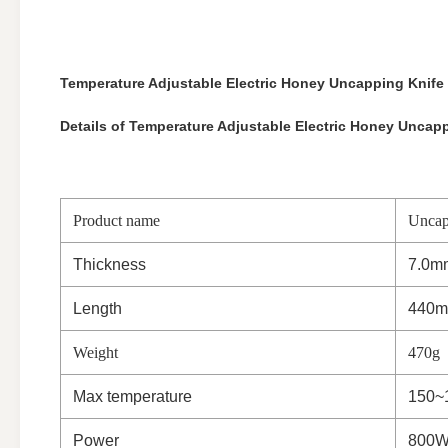
Temperature Adjustable Electric Honey Uncapping Knife
Details of Temperature Adjustable Electric Honey Uncapp
Product name
Uncap
Thickness
7.0m
Length
440
Weight
470g
Max temperature
150~
Power
800