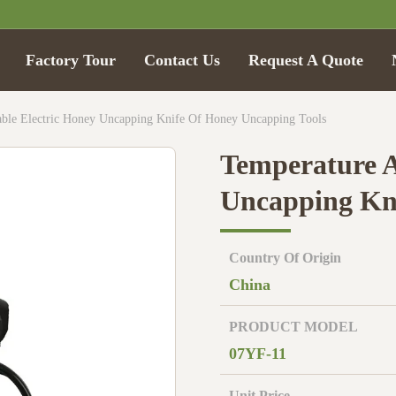
Factory Tour
Contact Us
Request A Quote
able Electric Honey Uncapping Knife Of Honey Uncapping Tools
Temperature A
Uncapping Kni
Country Of Origin
China
PRODUCT MODEL
07YF-11
Unit Price