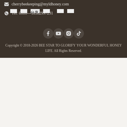
cherrybeekeeping@myldhoney.com
分享
Tel: 0086---18582997231
Copyright © 2018-2026 BEE STAR TO GLORIFY YOUR WONDERFUL HONEY
LIFE. All Rights Reserved.