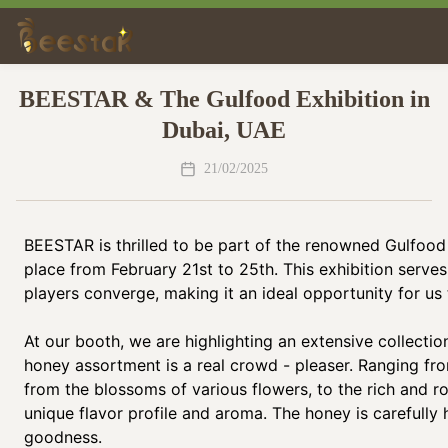
BEESTAR & The Gulfood Exhibition in
Dubai, UAE
21/02/2025
BEESTAR is thrilled to be part of the renowned Gulfood 
place from February 21st to 25th. This exhibition serve
players converge, making it an ideal opportunity for u
At our booth, we are highlighting an extensive collectio
honey assortment is a real crowd - pleaser. Ranging fro
from the blossoms of various flowers, to the rich and r
unique flavor profile and aroma. The honey is carefully 
goodness.