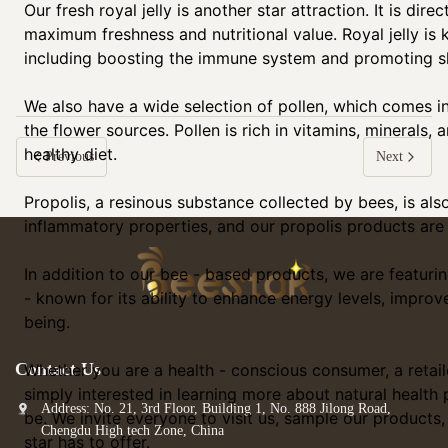
Our fresh royal jelly is another star attraction. It is di
maximum freshness and nutritional value. Royal jelly is 
including boosting the immune system and promoting sk
We also have a wide selection of pollen, which comes in
the flower sources. Pollen is rich in vitamins, minerals, 
healthy diet.
Previous
Next
Propolis, a resinous substance collected by bees, is also 
inflammatory properties, and our propolis products are o
In addition to our bee - based products, we are featur
- known for its ability to enhance energy levels, improv
being.
Contact Us
Whether you are a health - conscious consumer, a retail
simply interested in learning more about natural health 
Address: No. 21, 3rd Floor, Building 1, No. 888 Jilong Road,
be. We invite everyone to visit us, sample our products
Chengdu High tech Zone, China
star has to offer.